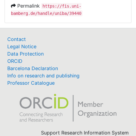
Permalink
https://fis.uni-
bamberg.de/handle/uniba/39440
Contact
Legal Notice
Data Protection
ORCID
Barcelona Declaration
Info on research and publishing
Professor Catalogue
Support Research Information System