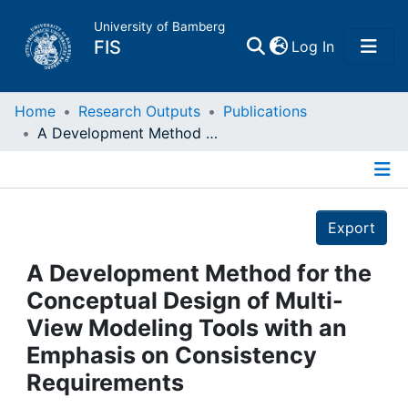
University of Bamberg
(current)
FIS
Log In
Home
Home
Research Outputs
Publications
A Development Method for the Conceptual Design of Multi-View Modeling Tools with an Emphasis on Consistency Requirements
Publications
Details
Research Data
Export
Projects
A Development Method for the
Conceptual Design of Multi-
People
View Modeling Tools with an
Emphasis on Consistency
Institutions
Requirements