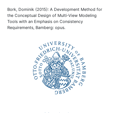
Awards
Bork, Dominik (2015): A Development Method for
My FIS
the Conceptual Design of Multi-View Modeling
Tools with an Emphasis on Consistency
Help
Requirements, Bamberg: opus.