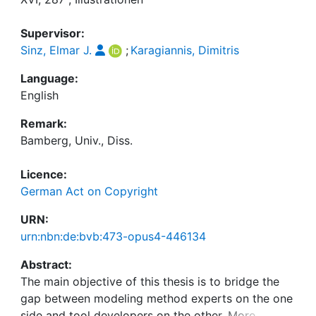
Supervisor:
Sinz, Elmar J.
;
Karagiannis, Dimitris
Language:
English
Remark:
Bamberg, Univ., Diss.
Licence:
German Act on Copyright
URN:
urn:nbn:de:bvb:473-opus4-446134
Abstract:
The main objective of this thesis is to bridge the
gap between modeling method experts on the one
side and tool developers on the other. More