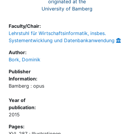
originated at the
University of Bamberg
Faculty/Chair:
Lehrstuhl für Wirtschaftsinformatik, insbes.
Systementwicklung und Datenbankanwendung
Author:
Bork, Dominik
Publisher
Information:
Bamberg : opus
Year of
publication:
2015
Pages:
XVI, 287 ; Illustrationen