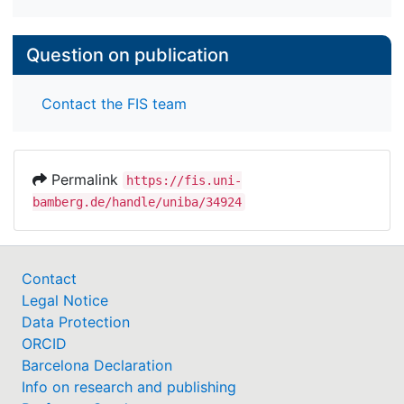
Question on publication
Contact the FIS team
Permalink
https://fis.uni-
bamberg.de/handle/uniba/34924
Contact
Legal Notice
Data Protection
ORCID
Barcelona Declaration
Info on research and publishing