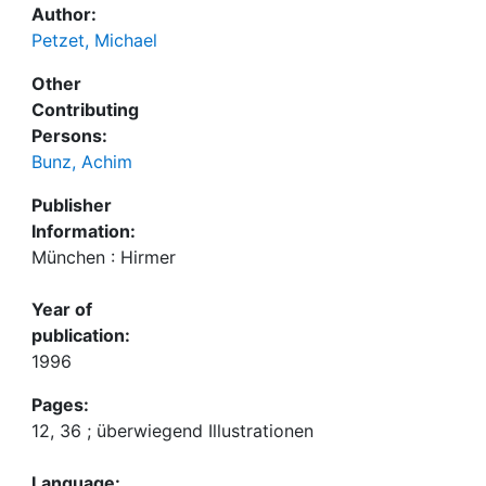
Author:
Petzet, Michael
Other
Contributing
Persons:
Bunz, Achim
Publisher
Information:
München : Hirmer
Year of
publication:
1996
Pages:
12, 36 ; überwiegend Illustrationen
Language: