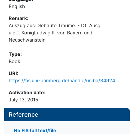
English
Remark:
Auszug aus: Gebaute Träume. - Dt. Ausg.
u.d.T.:KönigLudwig II. von Bayern und
Neuschwanstein
Type:
Book
URI:
https://fis.uni-bamberg.de/handle/uniba/34924
Activation date:
July 13, 2015
Reference
No FIS full text/file