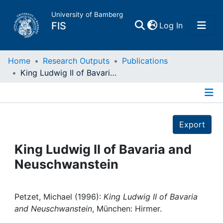
University of Bamberg
(current)
FIS
Log In
Home
Home
Research Outputs
Publications
King Ludwig II of Bavaria and Neuschwanstein
Publications
Details
Research Data
Export
Projects
King Ludwig II of Bavaria and
Neuschwanstein
People
Institutions
Petzet, Michael (1996):
King Ludwig II of Bavaria
and Neuschwanstein
, München: Hirmer.