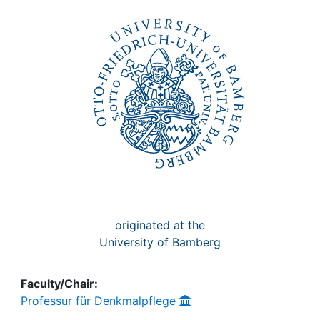
Awards
My FIS
Help
originated at the
University of Bamberg
Faculty/Chair:
Professur für Denkmalpflege