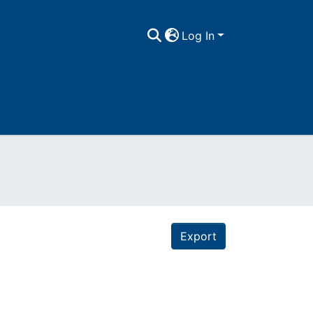
Log In
Export