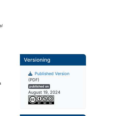
al
Versioning
Published Version
(PDF)
a
published on
August 19, 2024