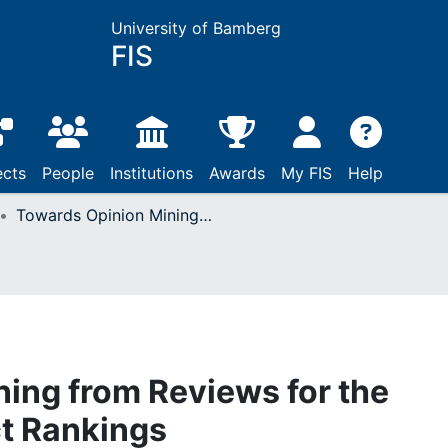
University of Bamberg
FIS
ects
People
Institutions
Awards
My FIS
Help
Towards Opinion Mining from Reviews for the Prediction of Product Rankings
ing from Reviews for the
ct Rankings