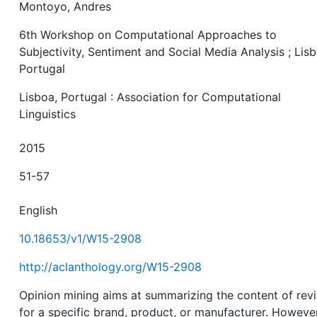
Montoyo, Andres
6th Workshop on Computational Approaches to
Subjectivity, Sentiment and Social Media Analysis ; Lisb
Portugal
Lisboa, Portugal : Association for Computational
Linguistics
2015
51-57
English
10.18653/v1/W15-2908
http://aclanthology.org/W15-2908
Opinion mining aims at summarizing the content of rev
for a specific brand, product, or manufacturer. However