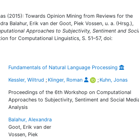
onas (2015): Towards Opinion Mining from Reviews for the
dra Balahur, Erik van der Goot, Piek Vossen, u. a. (Hrsg.),
utational Approaches to Subjectivity, Sentiment and Soci
tion for Computational Linguistics, S. 51–57, doi:
Fundamentals of Natural Language Processing
Kessler, Wiltrud
;
Klinger, Roman
;
Kuhn, Jonas
Proceedings of the 6th Workshop on Computational
Approaches to Subjectivity, Sentiment and Social Medi
Analysis
Balahur, Alexandra
Goot, Erik van der
Vossen, Piek