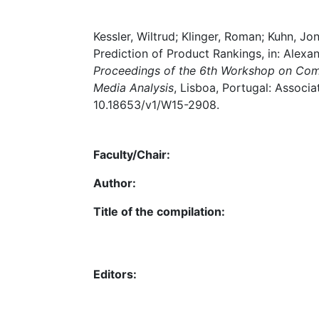
Kessler, Wiltrud; Klinger, Roman; Kuhn, J
Prediction of Product Rankings, in: Alexan
Proceedings of the 6th Workshop on Comp
Media Analysis
, Lisboa, Portugal: Associa
10.18653/v1/W15-2908.
Faculty/Chair:
Author:
Title of the compilation:
Editors: