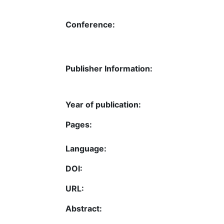
Conference:
Publisher Information:
Year of publication:
Pages:
Language:
DOI:
URL:
Abstract: