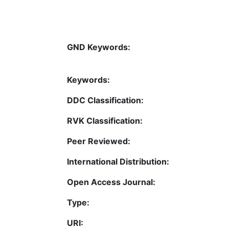
GND Keywords:
Keywords:
DDC Classification:
RVK Classification:
Peer Reviewed:
International Distribution:
Open Access Journal:
Type:
URI: