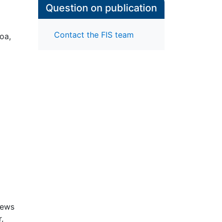
Question on publication
Contact the FIS team
oa,
iews
,