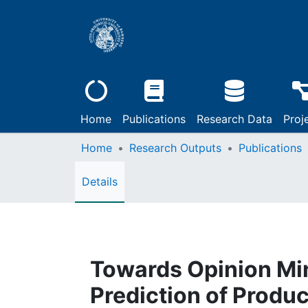
Home
Publications
Research Data
Proj
Home
Research Outputs
Publications
Details
Towards Opinion Min
Prediction of Produ