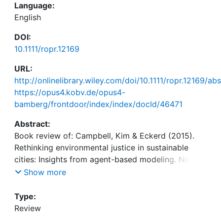
Language:
English
DOI:
10.1111/ropr.12169
URL:
http://onlinelibrary.wiley.com/doi/10.1111/ropr.12169/abs
https://opus4.kobv.de/opus4-
bamberg/frontdoor/index/index/docId/46471
Abstract:
Book review of: Campbell, Kim & Eckerd (2015).
Rethinking environmental justice in sustainable
cities: Insights from agent-based modeling. New
York: Routledge. ISBN 9780415657440.
Show more
Type:
Review