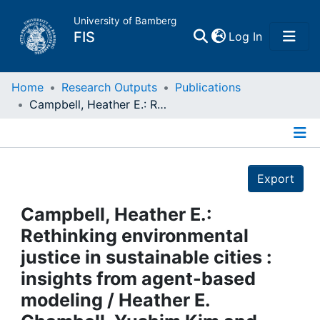
University of Bamberg
(current)
FIS
Log In
Home
Home
Research Outputs
Publications
Campbell, Heather E.: Rethinking environmental justice in sustainable cities : insights from agent-based modeling / Heather E. Chambell, Yushim Kim and Adam Eckerd. - London, 2015
Publications
Details
Research Data
Export
Projects
Campbell, Heather E.:
Rethinking environmental
People
justice in sustainable cities :
insights from agent-based
Institutions
modeling / Heather E.