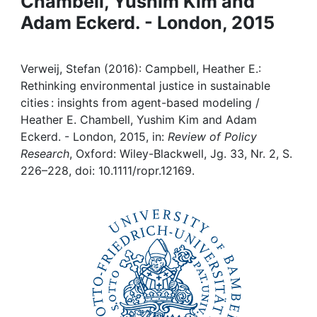
Chambell, Yushim Kim and
Awards
Adam Eckerd. - London, 2015
My FIS
Verweij, Stefan (2016): Campbell, Heather E.:
Help
Rethinking environmental justice in sustainable
cities : insights from agent-based modeling /
Heather E. Chambell, Yushim Kim and Adam
Eckerd. - London, 2015, in:
Review of Policy
Research
, Oxford: Wiley-Blackwell, Jg. 33, Nr. 2, S.
226–228, doi: 10.1111/ropr.12169.