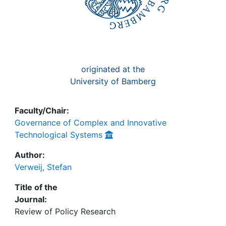
originated at the
University of Bamberg
Faculty/Chair:
Governance of Complex and Innovative
Technological Systems
Author:
Verweij, Stefan
Title of the
Journal:
Review of Policy Research