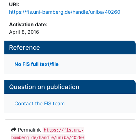
URI:
https://fis.uni-bamberg.de/handle/uniba/40260
Activation date:
April 8, 2016
Reference
No FIS full text/file
Question on publication
Contact the FIS team
Permalink
https://fis.uni-
bamberg.de/handle/uniba/40260