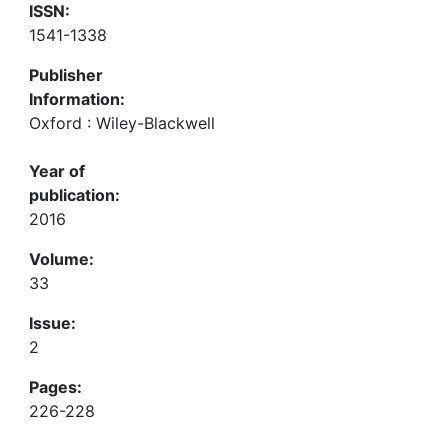
ISSN:
1541-1338
Publisher
Information:
Oxford : Wiley-Blackwell
Year of
publication:
2016
Volume:
33
Issue:
2
Pages:
226-228