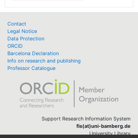
Contact
Legal Notice
Data Protection
ORCID
Barcelona Declaration
Info on research and publishing
Professor Catalogue
Support Research Information System
fis(at)uni-bamberg.de
University Library