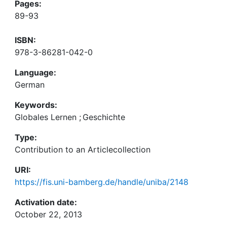
Pages:
89-93
ISBN:
978-3-86281-042-0
Language:
German
Keywords:
Globales Lernen
;
Geschichte
Type:
Contribution to an Articlecollection
URI:
https://fis.uni-bamberg.de/handle/uniba/2148
Activation date:
October 22, 2013