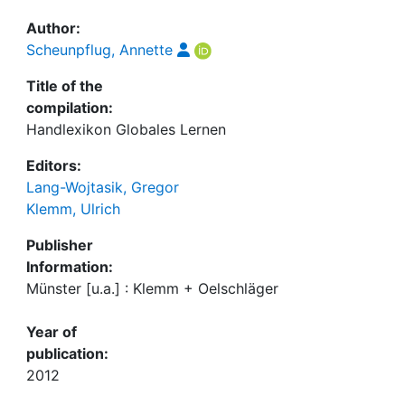
Author:
Scheunpflug, Annette
Title of the
compilation:
Handlexikon Globales Lernen
Editors:
Lang-Wojtasik, Gregor
Klemm, Ulrich
Publisher
Information:
Münster [u.a.] : Klemm + Oelschläger
Year of
publication:
2012