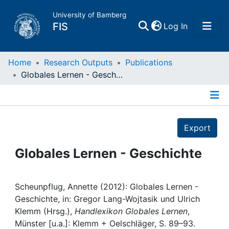
University of Bamberg
(current)
FIS
Log In
Home
Home
Research Outputs
Publications
Globales Lernen - Geschichte
Publications
Details
Research Data
Export
Projects
Globales Lernen - Geschichte
People
Scheunpflug, Annette (2012): Globales Lernen -
Geschichte, in: Gregor Lang-Wojtasik und Ulrich
Institutions
Klemm (Hrsg.),
Handlexikon Globales Lernen
,
Münster [u.a.]: Klemm + Oelschläger, S. 89–93.