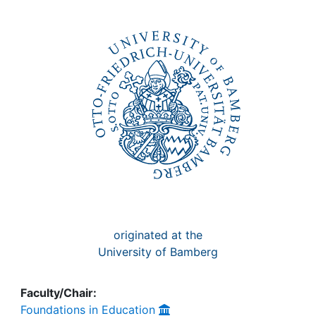
Awards
My FIS
Help
originated at the
University of Bamberg
Faculty/Chair:
Foundations in Education