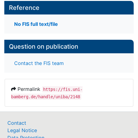
Reference
No FIS full text/file
Question on publication
Contact the FIS team
Permalink
https://fis.uni-
bamberg.de/handle/uniba/2148
Contact
Legal Notice
Data Protection