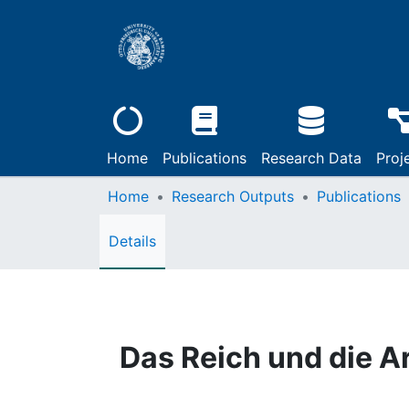
Home
Publications
Research Data
Proj
Home
Research Outputs
Publications
Details
Das Reich und die A