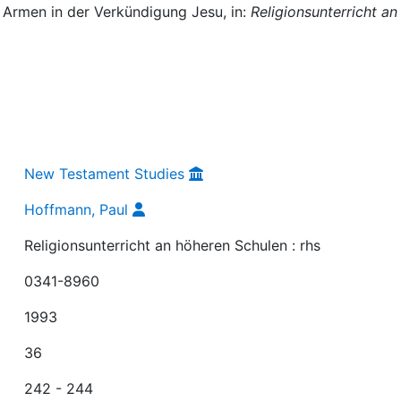
 Armen in der Verkündigung Jesu, in:
Religionsunterricht an
New Testament Studies
Hoffmann, Paul
Religionsunterricht an höheren Schulen : rhs
0341-8960
1993
36
242 - 244