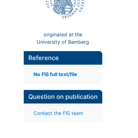
originated at the
University of Bamberg
Reference
No FIS full text/file
Question on publication
Contact the FIS team