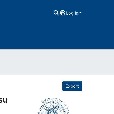
Log In
Export
su