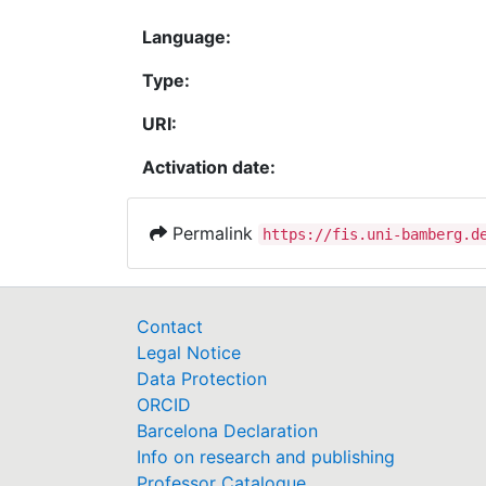
Language:
Type:
URI:
Activation date:
Permalink
https://fis.uni-bamberg.d
Contact
Legal Notice
Data Protection
ORCID
Barcelona Declaration
Info on research and publishing
Professor Catalogue