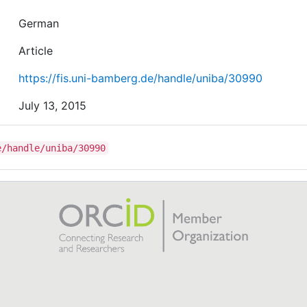
German
Article
https://fis.uni-bamberg.de/handle/uniba/30990
July 13, 2015
e/handle/uniba/30990