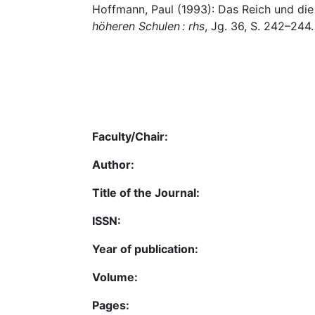
Hoffmann, Paul (1993): Das Reich und die
höheren Schulen : rhs
, Jg. 36, S. 242–244.
Faculty/Chair:
Author:
Title of the Journal:
ISSN:
Year of publication:
Volume:
Pages: