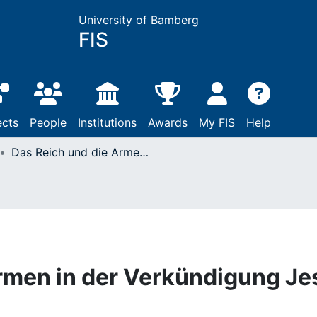
University of Bamberg
FIS
ects
People
Institutions
Awards
My FIS
Help
Das Reich und die Armen in der Verkündigung Jesu
rmen in der Verkündigung Je