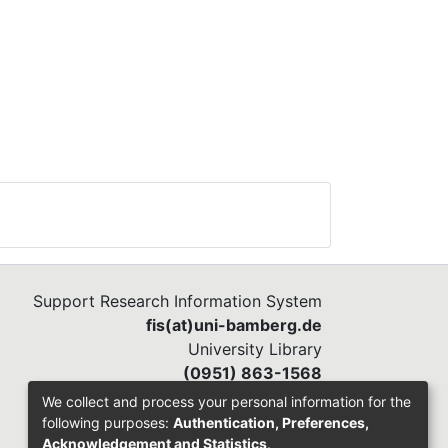
Support Research Information System
fis(at)uni-bamberg.de
University Library
(0951) 863-1568
We collect and process your personal information for the
following purposes:
Authentication, Preferences,
Acknowledgement and Statistics
.