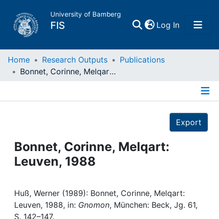
University of Bamberg
(current)
FIS
Log In
Home
Home
Research Outputs
Publications
Bonnet, Corinne, Melqart: Leuven, 1988
Publications
Details
Research Data
Export
Projects
Bonnet, Corinne, Melqart:
Leuven, 1988
People
Institutions
Huß, Werner (1989): Bonnet, Corinne, Melqart:
Leuven, 1988, in:
Gnomon
, München: Beck, Jg. 61,
S. 142–147.