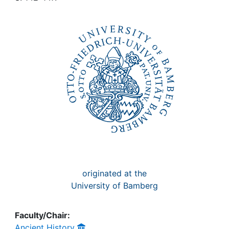
Awards
My FIS
Help
originated at the
University of Bamberg
Faculty/Chair:
Ancient History