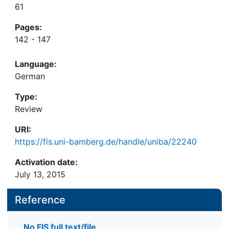
61
Pages:
142 - 147
Language:
German
Type:
Review
URI:
https://fis.uni-bamberg.de/handle/uniba/22240
Activation date:
July 13, 2015
Reference
No FIS full text/file