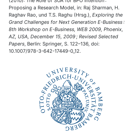
Awards
(2010): The Role of SOA for BPO Intention :
Proposing a Research Model, in: Raj Sharman, H.
Raghav Rao, und T.S. Raghu (Hrsg.),
Exploring the
My FIS
Grand Challenges for Next Generation E-Business :
8th Workshop on E-Business, WEB 2009, Phoenix,
Help
AZ, USA, December 15, 2009 ; Revised Selected
Papers
, Berlin: Springer, S. 122–136, doi:
10.1007/978-3-642-17449-0_12.