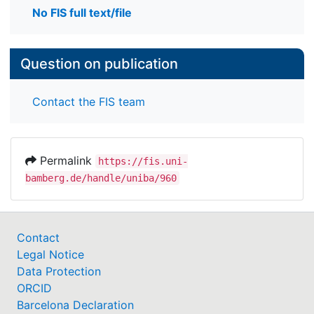
No FIS full text/file
Question on publication
Contact the FIS team
Permalink
https://fis.uni-
bamberg.de/handle/uniba/960
Contact
Legal Notice
Data Protection
ORCID
Barcelona Declaration