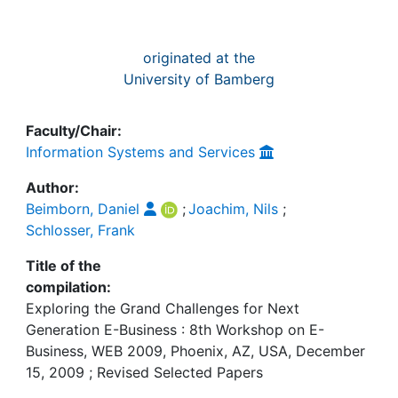
originated at the
University of Bamberg
Faculty/Chair:
Information Systems and Services
Author:
Beimborn, Daniel
;
Joachim, Nils
;
Schlosser, Frank
Title of the
compilation:
Exploring the Grand Challenges for Next
Generation E-Business : 8th Workshop on E-
Business, WEB 2009, Phoenix, AZ, USA, December
15, 2009 ; Revised Selected Papers