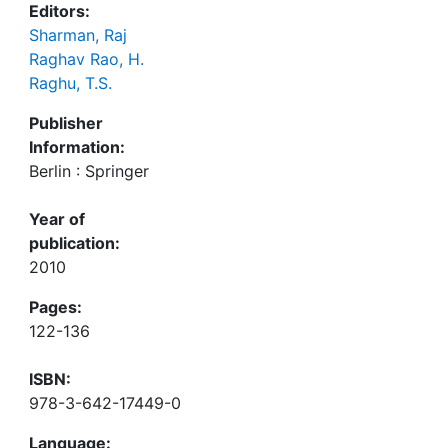
Editors:
Sharman, Raj
Raghav Rao, H.
Raghu, T.S.
Publisher
Information:
Berlin : Springer
Year of
publication:
2010
Pages:
122-136
ISBN:
978-3-642-17449-0
Language: