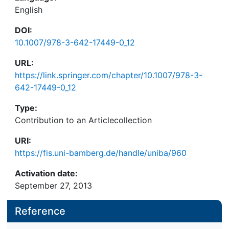
English
DOI:
10.1007/978-3-642-17449-0_12
URL:
https://link.springer.com/chapter/10.1007/978-3-
642-17449-0_12
Type:
Contribution to an Articlecollection
URI:
https://fis.uni-bamberg.de/handle/uniba/960
Activation date:
September 27, 2013
Reference