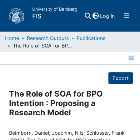
University of Bamberg
(current)
FIS
Log In
Home
Home
Research Outputs
Publications
The Role of SOA for BPO Intention : Proposing a Research Model
Publications
Details
Research Data
Export
Projects
The Role of SOA for BPO
Intention : Proposing a
People
Research Model
Institutions
Beimborn, Daniel; Joachim, Nils; Schlosser, Frank