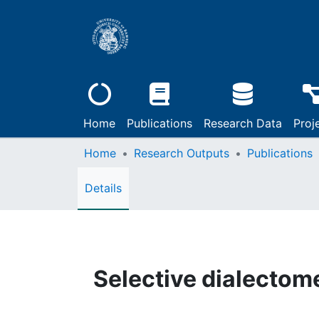
Home
Publications
Research Data
Proj
Home
Research Outputs
Publications
Details
Selective dialectom