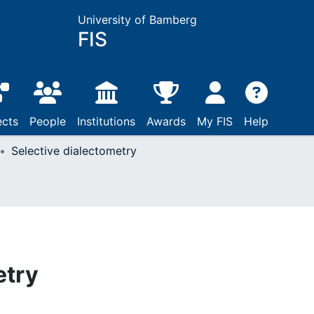
University of Bamberg
FIS
ects
People
Institutions
Awards
My FIS
Help
Selective dialectometry
etry