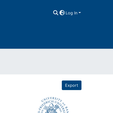
Log In
Export