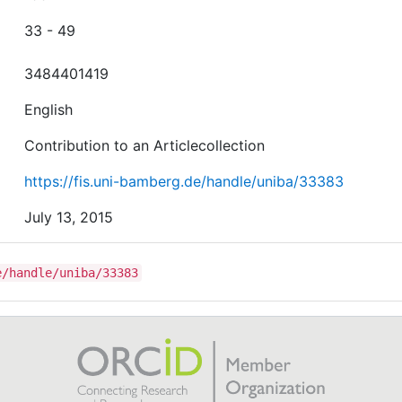
33 - 49
3484401419
English
Contribution to an Articlecollection
https://fis.uni-bamberg.de/handle/uniba/33383
July 13, 2015
e/handle/uniba/33383