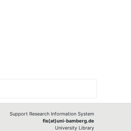
Support Research Information System
fis(at)uni-bamberg.de
University Library