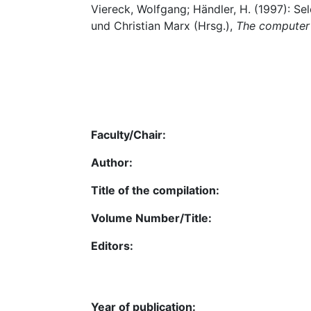
Viereck, Wolfgang; Händler, H. (1997): Se
und Christian Marx (Hrsg.),
The computer 
Faculty/Chair:
Author:
Title of the compilation:
Volume Number/Title:
Editors:
Year of publication: