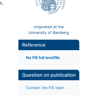
h,
originated at the
University of Bamberg
Reference
No FIS full text/file
Question on publication
Contact the FIS team