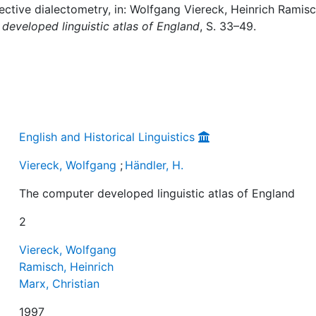
lective dialectometry, in: Wolfgang Viereck, Heinrich Ramisc
developed linguistic atlas of England
, S. 33–49.
English and Historical Linguistics
Viereck, Wolfgang
;
Händler, H.
The computer developed linguistic atlas of England
2
Viereck, Wolfgang
Ramisch, Heinrich
Marx, Christian
1997