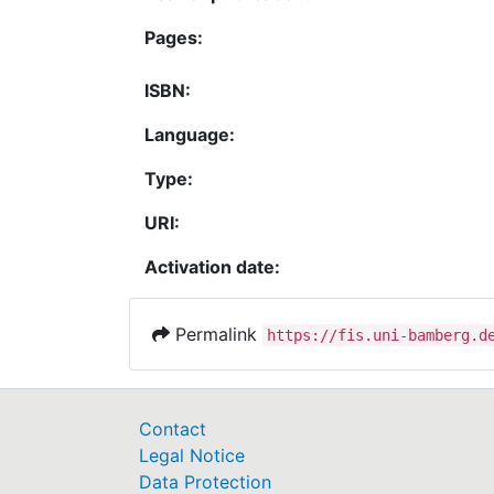
Pages:
ISBN:
Language:
Type:
URI:
Activation date:
Permalink
https://fis.uni-bamberg.d
Contact
Legal Notice
Data Protection