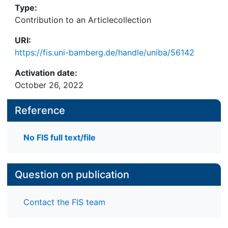
Type:
Contribution to an Articlecollection
URI:
https://fis.uni-bamberg.de/handle/uniba/56142
Activation date:
October 26, 2022
Reference
No FIS full text/file
Question on publication
Contact the FIS team