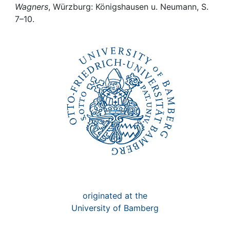
Awards
Wagners
, Würzburg: Königshausen u. Neumann, S.
7–10.
My FIS
Help
originated at the
University of Bamberg