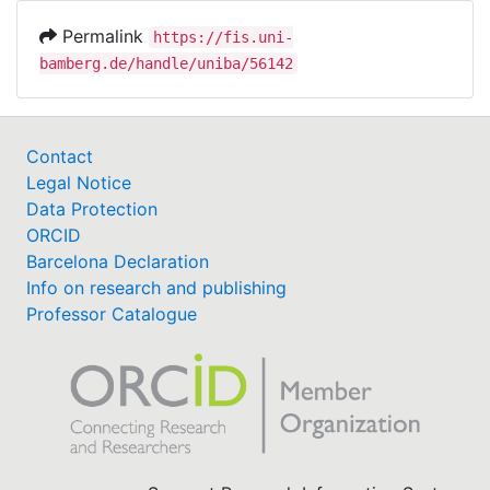
Permalink
https://fis.uni-
bamberg.de/handle/uniba/56142
Contact
Legal Notice
Data Protection
ORCID
Barcelona Declaration
Info on research and publishing
Professor Catalogue