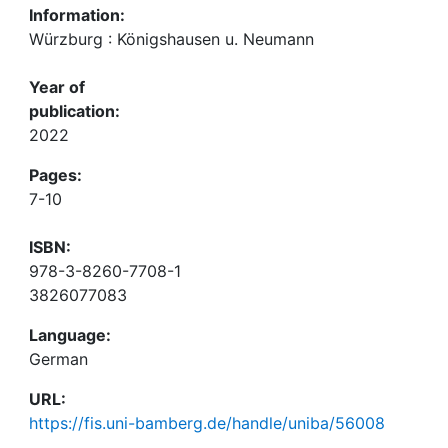
Information:
Würzburg : Königshausen u. Neumann
Year of
publication:
2022
Pages:
7-10
ISBN:
978-3-8260-7708-1
3826077083
Language:
German
URL:
https://fis.uni-bamberg.de/handle/uniba/56008