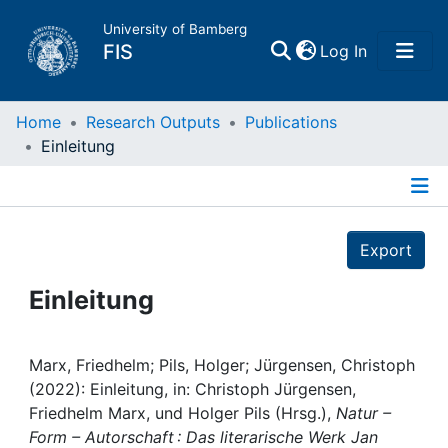
University of Bamberg
(current)
FIS
Log In
Home
Home
Research Outputs
Publications
Einleitung
Publications
Details
Research Data
Export
Projects
Einleitung
People
Marx, Friedhelm; Pils, Holger; Jürgensen, Christoph
(2022): Einleitung, in: Christoph Jürgensen,
Institutions
Friedhelm Marx, und Holger Pils (Hrsg.),
Natur –
Form – Autorschaft : Das literarische Werk Jan