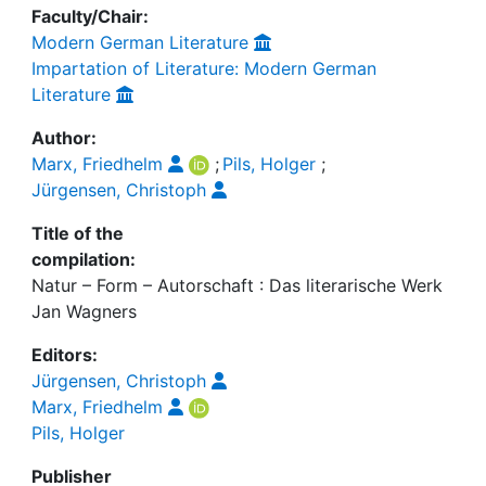
Faculty/Chair:
Modern German Literature
Impartation of Literature: Modern German
Literature
Author:
Marx, Friedhelm
;
Pils, Holger
;
Jürgensen, Christoph
Title of the
compilation:
Natur – Form – Autorschaft : Das literarische Werk
Jan Wagners
Editors:
Jürgensen, Christoph
Marx, Friedhelm
Pils, Holger
Publisher