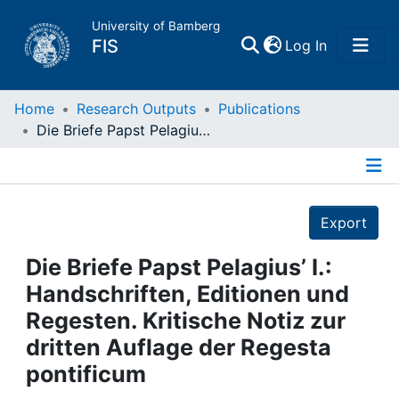
University of Bamberg
(current)
FIS
Log In
Home
Home
Research Outputs
Publications
Die Briefe Papst Pelagius’ I.: Handschriften, Editionen und Regesten. Kritische Notiz zur dritten Auflage der Regesta pontificum
Publications
Details
Research Data
Export
Projects
Die Briefe Papst Pelagius’ I.:
Handschriften, Editionen und
People
Regesten. Kritische Notiz zur
dritten Auflage der Regesta
Institutions
pontificum