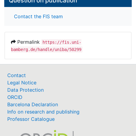
Question on publication
Contact the FIS team
Permalink
https://fis.uni-
bamberg.de/handle/uniba/50299
Contact
Legal Notice
Data Protection
ORCID
Barcelona Declaration
Info on research and publishing
Professor Catalogue