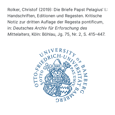
Awards
Rolker, Christof (2019): Die Briefe Papst Pelagius’ I.:
My FIS
Handschriften, Editionen und Regesten. Kritische
Notiz zur dritten Auflage der Regesta pontificum,
Help
in:
Deutsches Archiv für Erforschung des
Mittelalters
, Köln: Böhlau, Jg. 75, Nr. 2, S. 415–447.