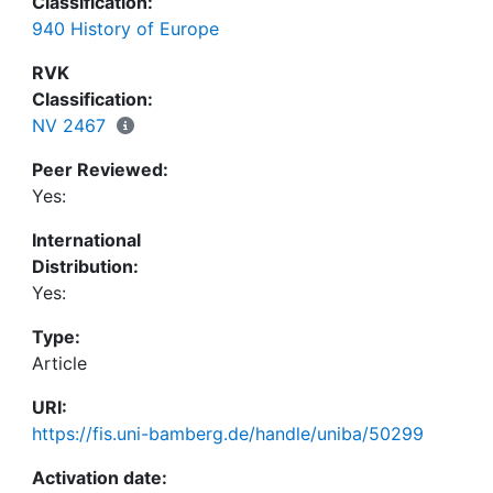
Classification:
pontificum, the critical edition of the letters, and
940 History of Europe
the third edition shows that the latter does not use
the critical edition in many cases, and at various
RVK
points it fails to meet even the standards of the
Classification:
second 1883 edition. There is hope at least that
NV 2467
the numerous smaller errors will be mended in the
Peer Reviewed:
forthcoming online version.
Yes:
International
Distribution:
Yes:
Type:
Article
URI:
https://fis.uni-bamberg.de/handle/uniba/50299
Activation date: