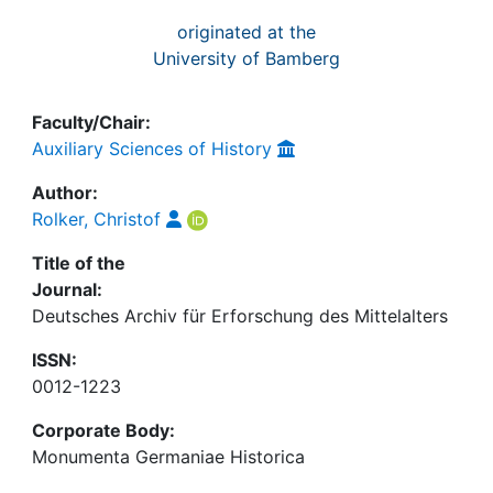
originated at the
University of Bamberg
Faculty/Chair:
Auxiliary Sciences of History
Author:
Rolker, Christof
Title of the
Journal:
Deutsches Archiv für Erforschung des Mittelalters
ISSN:
0012-1223
Corporate Body:
Monumenta Germaniae Historica