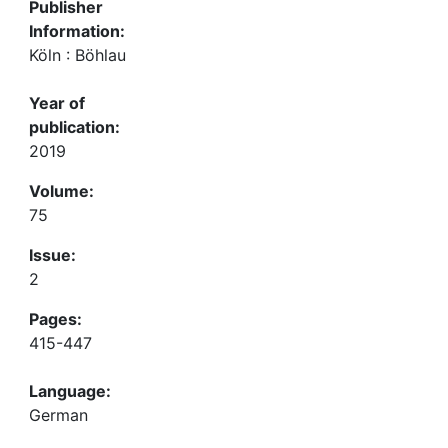
Publisher
Information:
Köln : Böhlau
Year of
publication:
2019
Volume:
75
Issue:
2
Pages:
415-447
Language:
German