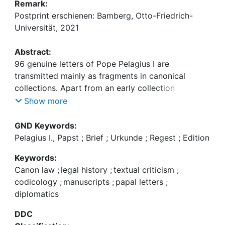
Remark:
Postprint erschienen: Bamberg, Otto-Friedrich-
Universität, 2021
Abstract:
96 genuine letters of Pope Pelagius I are
transmitted mainly as fragments in canonical
collections. Apart from an early collection
compiled at Arles, the most important transmission
Show more
is that in the famous Britannica and other legal
collections of the late eleventh century. Compared
GND Keywords:
to other papal correspondences, the transmission
Pelagius I., Papst ; Brief ; Urkunde ; Regest ; Edition
is well known and relatively easy to understand.
Keywords:
No new letters have been reported for more than a
Canon law
;
legal history
;
textual criticism
;
century, and since 1956 there is a reliable critical
codicology
;
manuscripts
;
papal letters
;
edition. Pelagius‘ letters are therefore used to
diplomatics
evaluate critically the first volume of the new
edition of the Regesta pontificum. A comparison
DDC
between the second edition of the Regesta