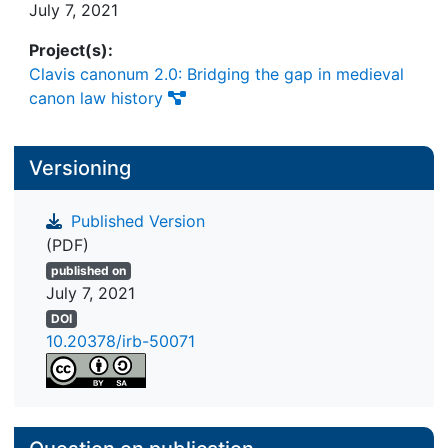
July 7, 2021
Project(s):
Clavis canonum 2.0: Bridging the gap in medieval
canon law history
Versioning
Published Version
(PDF)
published on
July 7, 2021
DOI
10.20378/irb-50071