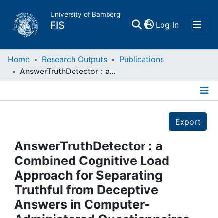
University of Bamberg
(current)
FIS
Log In
Home
Home
Research Outputs
Publications
AnswerTruthDetector : a Combined Cognitive Load Approach for Separating Truthful from Deceptive Answers in Computer-Administered Questionnaires
Publications
Details
Research Data
Export
Projects
AnswerTruthDetector : a
Combined Cognitive Load
People
Approach for Separating
Truthful from Deceptive
Institutions
Answers in Computer-