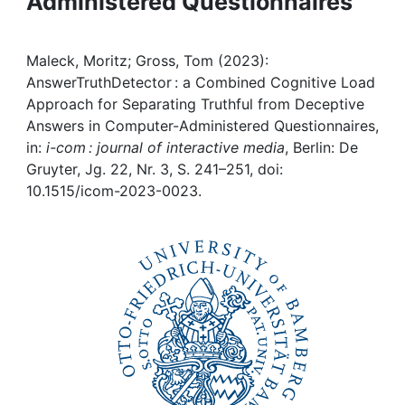
Administered Questionnaires
Awards
My FIS
Maleck, Moritz; Gross, Tom (2023):
AnswerTruthDetector : a Combined Cognitive Load
Help
Approach for Separating Truthful from Deceptive
Answers in Computer-Administered Questionnaires,
in:
i-com : journal of interactive media
, Berlin: De
Gruyter, Jg. 22, Nr. 3, S. 241–251, doi:
10.1515/icom-2023-0023.