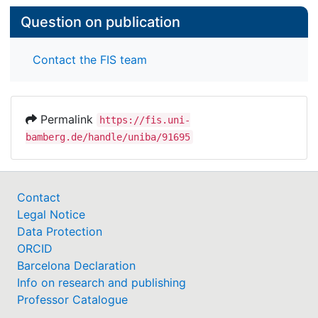
Question on publication
Contact the FIS team
Permalink
https://fis.uni-
bamberg.de/handle/uniba/91695
Contact
Legal Notice
Data Protection
ORCID
Barcelona Declaration
Info on research and publishing
Professor Catalogue