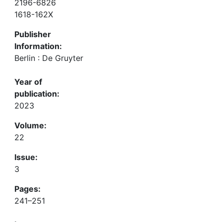
2196-6826
1618-162X
Publisher
Information:
Berlin : De Gruyter
Year of
publication:
2023
Volume:
22
Issue:
3
Pages:
241–251