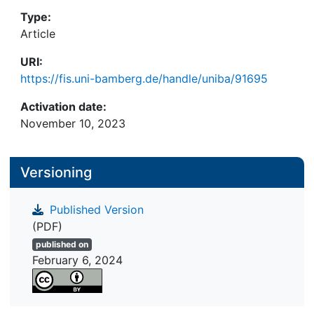
Type:
Article
URI:
https://fis.uni-bamberg.de/handle/uniba/91695
Activation date:
November 10, 2023
Versioning
Published Version
(PDF)
published on
February 6, 2024