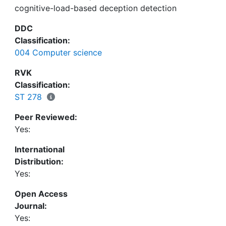
cognitive-load-based deception detection
administrators who conduct questionnaires in the
HCI, wanting to improve the validity of
DDC
questionnaires.
Classification:
004 Computer science
RVK
Classification:
ST 278
Peer Reviewed:
Yes:
International
Distribution:
Yes:
Open Access
Journal:
Yes: