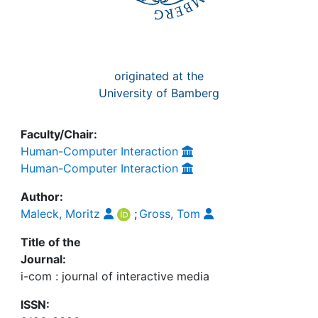
originated at the
University of Bamberg
Faculty/Chair:
Human-Computer Interaction
Human-Computer Interaction
Author:
Maleck, Moritz
;
Gross, Tom
Title of the
Journal:
i-com : journal of interactive media
ISSN: