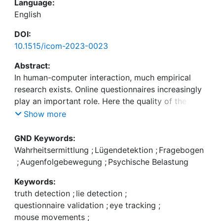
Language:
English
DOI:
10.1515/icom-2023-0023
Abstract:
In human-computer interaction, much empirical
research exists. Online questionnaires increasingly
play an important role. Here the quality of the
results depend strongly on the quality of the given
Show more
answers, and it is essential to distinguish truthful
from deceptive answers. There exist elegant single
GND Keywords:
modalities for deception detection in the literature,
Wahrheitsermittlung
;
Lügendetektion
;
Fragebogen
such as mouse tracking and eye tracking (in this
;
Augenfolgebewegung
;
Psychische Belastung
paper, respectively, measuring the pupil diameter).
Keywords:
Yet, no combination of these two modalities is
truth detection
;
lie detection
;
available. This paper presents a combined
questionnaire validation
;
eye tracking
;
approach of two cognitive-load-based lie
mouse movements
;
detection approaches. We address study