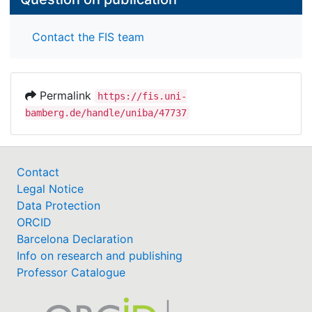
Contact the FIS team
Permalink
https://fis.uni-
bamberg.de/handle/uniba/47737
Contact
Legal Notice
Data Protection
ORCID
Barcelona Declaration
Info on research and publishing
Professor Catalogue