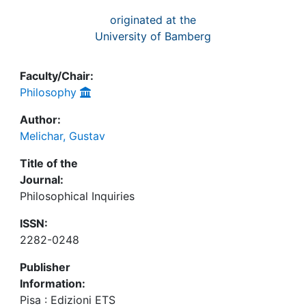
originated at the
University of Bamberg
Faculty/Chair:
Philosophy
Author:
Melichar, Gustav
Title of the
Journal:
Philosophical Inquiries
ISSN:
2282-0248
Publisher
Information:
Pisa : Edizioni ETS