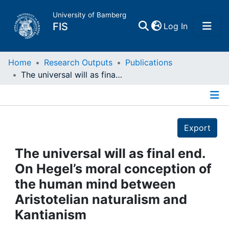
University of Bamberg
(current)
FIS
Log In
Home
Home
Research Outputs
Publications
The universal will as final end. On Hegel’s moral conception of the human mind between Aristotelian naturalism and Kantianism
Publications
Details
Research Data
Export
Projects
The universal will as final end.
On Hegel’s moral conception of
People
the human mind between
Aristotelian naturalism and
Institutions
Kantianism