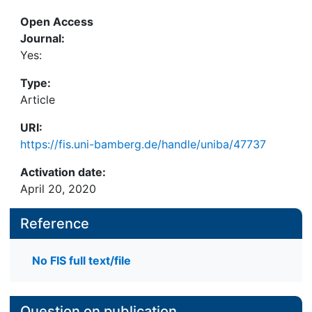
Open Access
Journal:
Yes:
Type:
Article
URI:
https://fis.uni-bamberg.de/handle/uniba/47737
Activation date:
April 20, 2020
Reference
No FIS full text/file
Question on publication