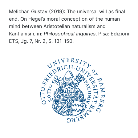
Awards
Melichar, Gustav (2019): The universal will as final
My FIS
end. On Hegel’s moral conception of the human
mind between Aristotelian naturalism and
Help
Kantianism, in:
Philosophical Inquiries
, Pisa: Edizioni
ETS, Jg. 7, Nr. 2, S. 131–150.