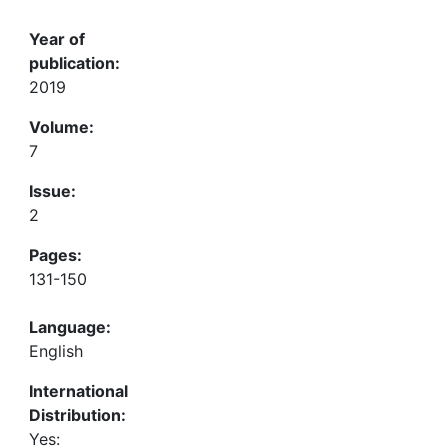
Year of
publication:
2019
Volume:
7
Issue:
2
Pages:
131-150
Language:
English
International
Distribution:
Yes: