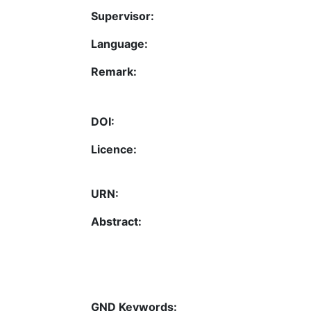
Supervisor:
Language:
Remark:
DOI:
Licence:
URN:
Abstract:
GND Keywords: