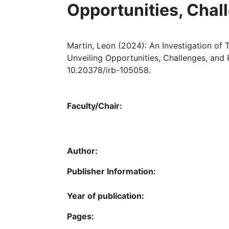
Opportunities, Cha
Martin, Leon (2024): An Investigation of
Unveiling Opportunities, Challenges, and
10.20378/irb-105058.
Faculty/Chair:
Author:
Publisher Information:
Year of publication:
Pages: