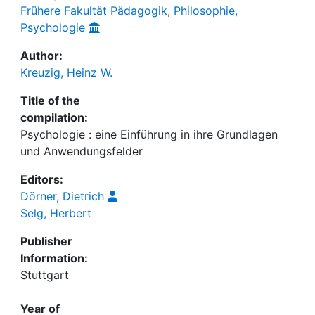
Frühere Fakultät Pädagogik, Philosophie,
Psychologie
Author:
Kreuzig, Heinz W.
Title of the
compilation:
Psychologie : eine Einführung in ihre Grundlagen
und Anwendungsfelder
Editors:
Dörner, Dietrich
Selg, Herbert
Publisher
Information:
Stuttgart
Year of