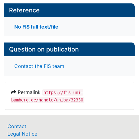
Reference
No FIS full text/file
Question on publication
Contact the FIS team
Permalink
https://fis.uni-
bamberg.de/handle/uniba/32330
Contact
Legal Notice