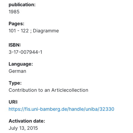
publication:
1985
Pages:
101 - 122 ; Diagramme
ISBN:
3-17-007944-1
Language:
German
Type:
Contribution to an Articlecollection
URI:
https://fis.uni-bamberg.de/handle/uniba/32330
Activation date:
July 13, 2015