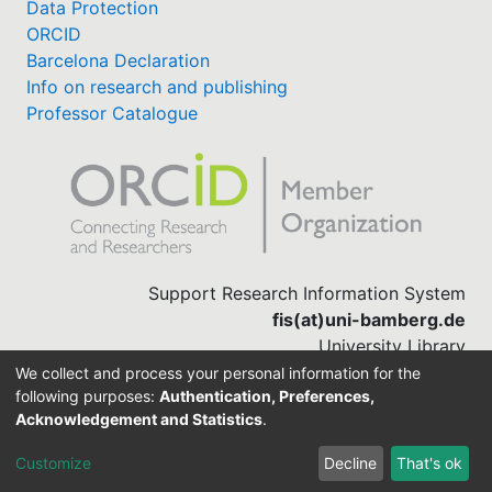
Data Protection
ORCID
Barcelona Declaration
Info on research and publishing
Professor Catalogue
Support Research Information System
fis(at)uni-bamberg.de
University Library
(0951) 863-1568
We collect and process your personal information for the
following purposes:
Authentication, Preferences,
Acknowledgement and Statistics
.
Built with
DSpace-CRIS software
Customize
Decline
That's ok
Cookie settings