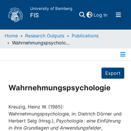
University of Bamberg
(current)
FIS
Log In
Home
Home
Research Outputs
Publications
Wahrnehmungspsychologie
Publications
Details
Research Data
Export
Projects
Wahrnehmungspsychologie
People
Kreuzig, Heinz W. (1985):
Wahrnehmungspsychologie, in: Dietrich Dörner und
Institutions
Herbert Selg (Hrsg.),
Psychologie : eine Einführung
in ihre Grundlagen und Anwendungsfelder
,