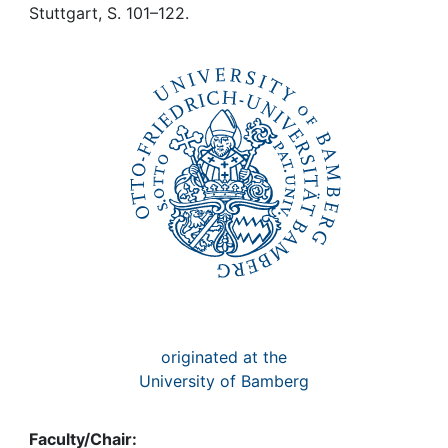
Awards
Stuttgart, S. 101–122.
My FIS
Help
originated at the
University of Bamberg
Faculty/Chair: