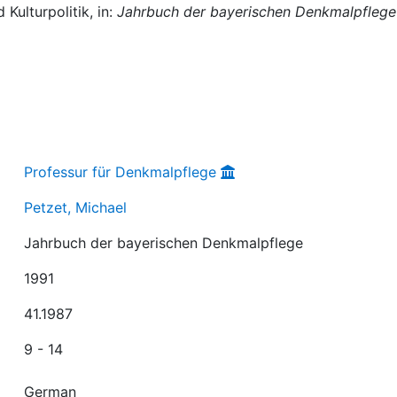
Kulturpolitik, in:
Jahrbuch der bayerischen Denkmalpflege
Professur für Denkmalpflege
Petzet, Michael
Jahrbuch der bayerischen Denkmalpflege
1991
41.1987
9 - 14
German