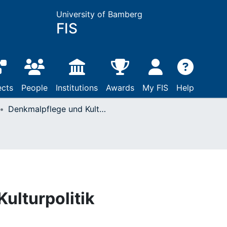
University of Bamberg
FIS
ects
People
Institutions
Awards
My FIS
Help
Denkmalpflege und Kulturpolitik
ulturpolitik