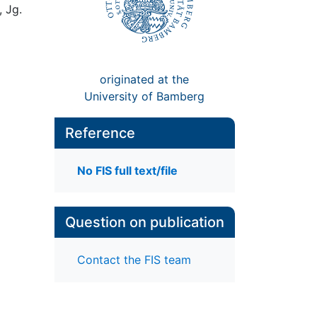
, Jg.
originated at the
University of Bamberg
Reference
No FIS full text/file
Question on publication
Contact the FIS team