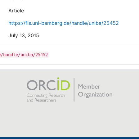
Article
https://fis.uni-bamberg.de/handle/uniba/25452
July 13, 2015
e/handle/uniba/25452