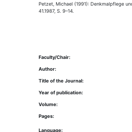
Petzet, Michael (1991): Denkmalpflege und 
41.1987, S. 9–14.
Faculty/Chair:
Author:
Title of the Journal:
Year of publication:
Volume:
Pages:
Language: