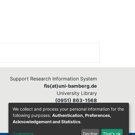
Support Research Information System
fis(at)uni-bamberg.de
University Library
(0951) 863-1568
We collect and process your personal information for the
following purposes:
Authentication, Preferences,
Acknowledgement and Statistics
.
Customize
Decline
That's ok