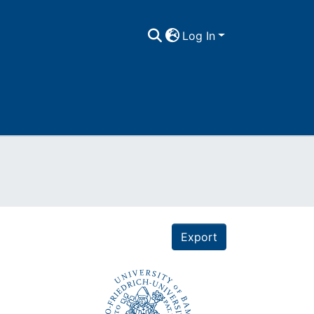
Log In
Export