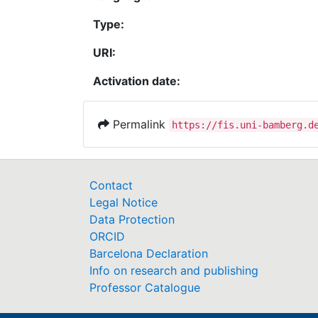
Type:
URI:
Activation date:
Permalink
https://fis.uni-bamberg.d
Contact
Legal Notice
Data Protection
ORCID
Barcelona Declaration
Info on research and publishing
Professor Catalogue