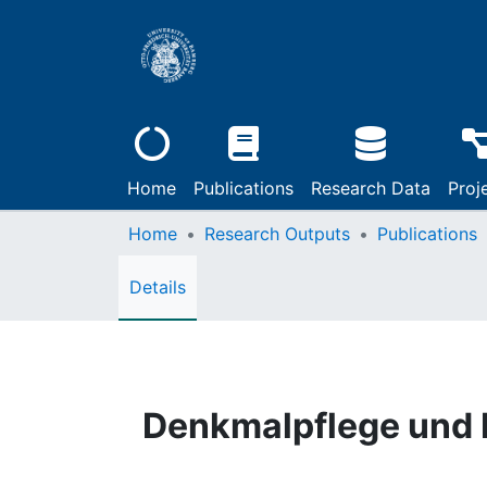
Home
Publications
Research Data
Proj
Home
Research Outputs
Publications
Details
Denkmalpflege und K