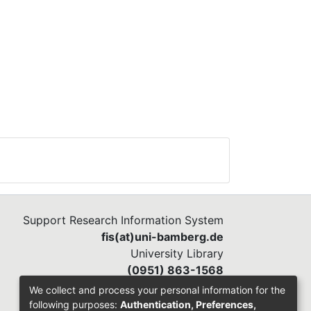
Support Research Information System
fis(at)uni-bamberg.de
University Library
(0951) 863-1568
We collect and process your personal information for the
following purposes:
Authentication, Preferences,