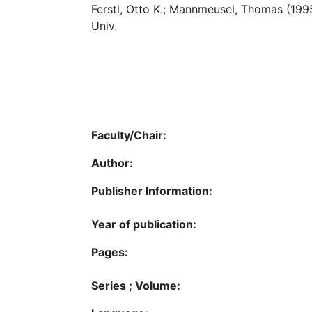
Ferstl, Otto K.; Mannmeusel, Thomas (199
Univ.
Faculty/Chair:
Author:
Publisher Information:
Year of publication:
Pages:
Series ; Volume: