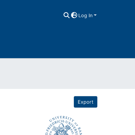
Log In
Export