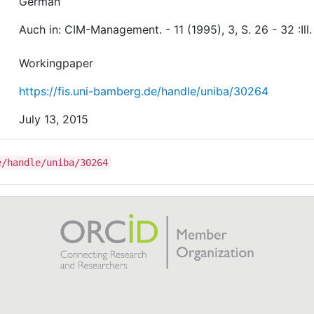
German
Auch in: CIM-Management. - 11 (1995), 3, S. 26 - 32 :Ill.
Workingpaper
https://fis.uni-bamberg.de/handle/uniba/30264
July 13, 2015
e/handle/uniba/30264