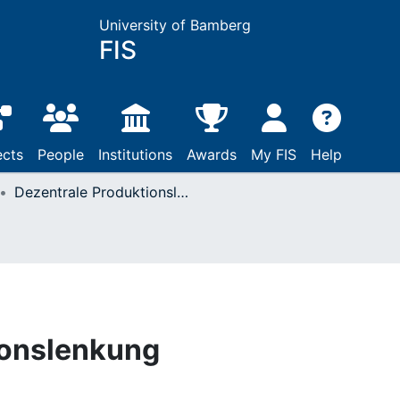
University of Bamberg
FIS
ects
People
Institutions
Awards
My FIS
Help
Dezentrale Produktionslenkung
ionslenkung