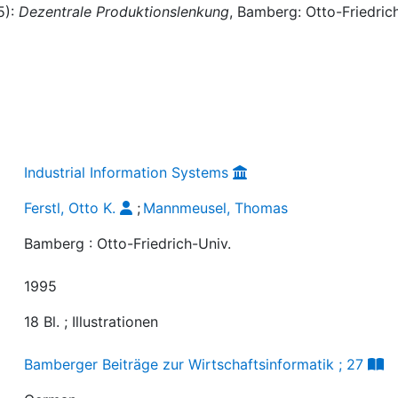
5):
Dezentrale Produktionslenkung
, Bamberg: Otto-Friedric
Industrial Information Systems
Ferstl, Otto K.
;
Mannmeusel, Thomas
Bamberg : Otto-Friedrich-Univ.
1995
18 Bl. ; Illustrationen
Bamberger Beiträge zur Wirtschaftsinformatik ; 27