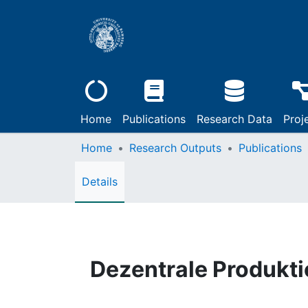
Home
Publications
Research Data
Proj
Home
Research Outputs
Publications
Details
Dezentrale Produkt