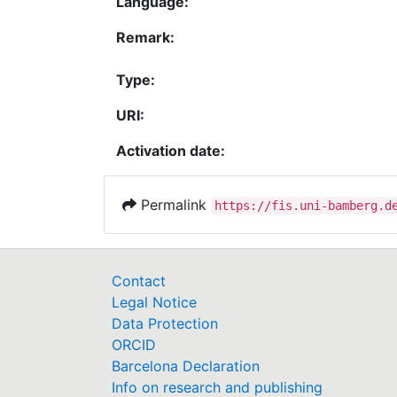
Language:
Remark:
Type:
URI:
Activation date:
Permalink
https://fis.uni-bamberg.d
Contact
Legal Notice
Data Protection
ORCID
Barcelona Declaration
Info on research and publishing