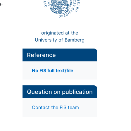
h-
originated at the
University of Bamberg
Reference
No FIS full text/file
Question on publication
Contact the FIS team