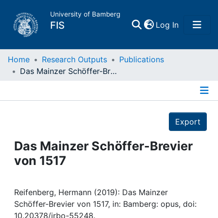
University of Bamberg
(current)
FIS
Log In
Home
Home
Research Outputs
Publications
Das Mainzer Schöffer-Brevier von 1517
Publications
Details
Research Data
Export
Projects
Das Mainzer Schöffer-Brevier
von 1517
People
Institutions
Reifenberg, Hermann (2019): Das Mainzer
Schöffer-Brevier von 1517, in: Bamberg: opus, doi:
10.20378/irbo-55248.