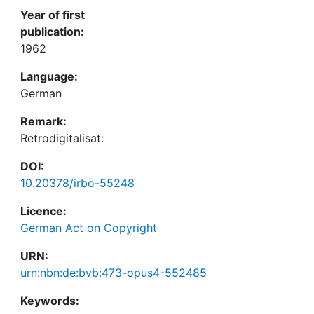
Year of first
publication:
1962
Language:
German
Remark:
Retrodigitalisat:
DOI:
10.20378/irbo-55248
Licence:
German Act on Copyright
URN:
urn:nbn:de:bvb:473-opus4-552485
Keywords: