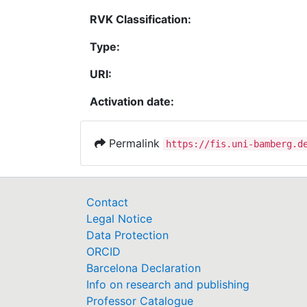
RVK Classification:
Type:
URI:
Activation date:
Permalink
https://fis.uni-bamberg.d
Contact
Legal Notice
Data Protection
ORCID
Barcelona Declaration
Info on research and publishing
Professor Catalogue