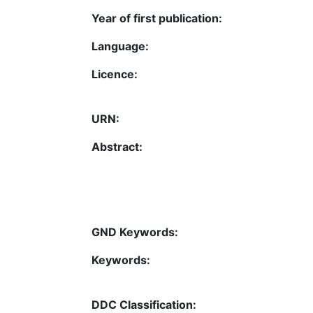
Year of first publication:
Language:
Licence:
URN:
Abstract:
GND Keywords:
Keywords:
DDC Classification: