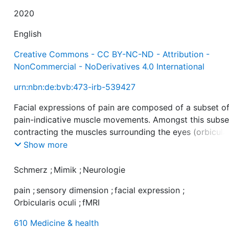
2020
English
Creative Commons - CC BY-NC-ND - Attribution -
NonCommercial - NoDerivatives 4.0 International
urn:nbn:de:bvb:473-irb-539427
Facial expressions of pain are composed of a subset o
pain-indicative muscle movements. Amongst this subse
contracting the muscles surrounding the eyes (orbicula
oculi muscle) is the most frequent response and has b
Show more
linked specifically to pain intensity, a fundamental aspe
of the sensory dimension of pain. To further explore thi
Schmerz
;
Mimik
;
Neurologie
link, the present study used functional magnetic reson
pain
;
sensory dimension
;
facial expression
;
imaging (fMRI) to test the hypothesis that orbicularis oc
Orbicularis oculi
;
fMRI
activation during pain reflects the magnitude of brain
responses in areas being involved in processing the
610 Medicine & health