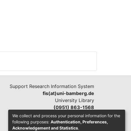
al
ved
Support Research Information System
nges
fis(at)uni-bamberg.de
tion
University Library
her
(0951) 863-1568
li
We collect and process your personal information for the
e to
following purposes:
Authentication, Preferences,
Acknowledgement and Statistics
.