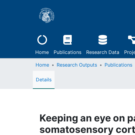
Home
Publications
Research Data
Proj
Home
Research Outputs
Publications
Details
Keeping an eye on p
somatosensory cor