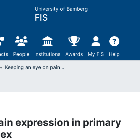
University of Bamberg
FIS
ects
People
Institutions
Awards
My FIS
Help
Keeping an eye on pain expression in primary somatosensory cortex
ain expression in primary
tex