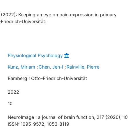
re (2022): Keeping an eye on pain expression in primary
riedrich-Universität.
Physiological Psychology
Kunz, Miriam
;
Chen, Jen-I
;
Rainville, Pierre
Bamberg : Otto-Friedrich-Universität
2022
10
NeuroImage : a journal of brain function, 217 (2020), 10
ISSN: 1095-9572, 1053-8119