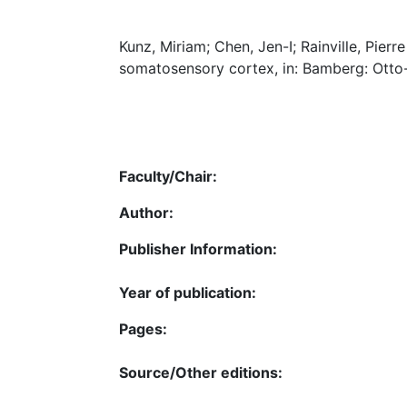
Kunz, Miriam; Chen, Jen-I; Rainville, Pier
somatosensory cortex, in: Bamberg: Otto-F
Faculty/Chair:
Author:
Publisher Information:
Year of publication:
Pages:
Source/Other editions: