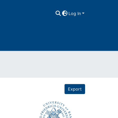
Log In
Export