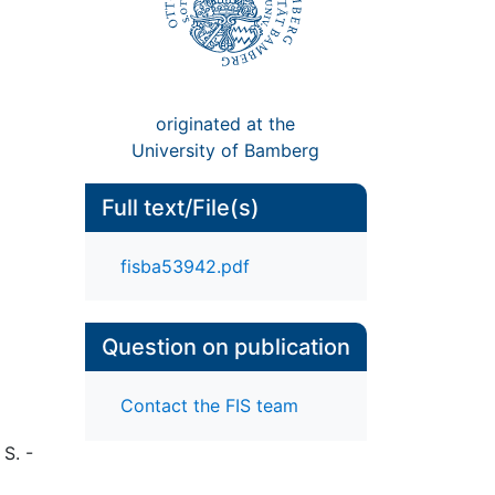
originated at the
University of Bamberg
Full text/File(s)
fisba53942.pdf
Question on publication
Contact the FIS team
 S. -