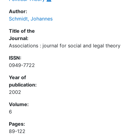
Author:
Schmidt, Johannes
Title of the
Journal:
Associations : journal for social and legal theory
ISSN:
0949-7722
Year of
publication:
2002
Volume:
6
Pages:
89-122