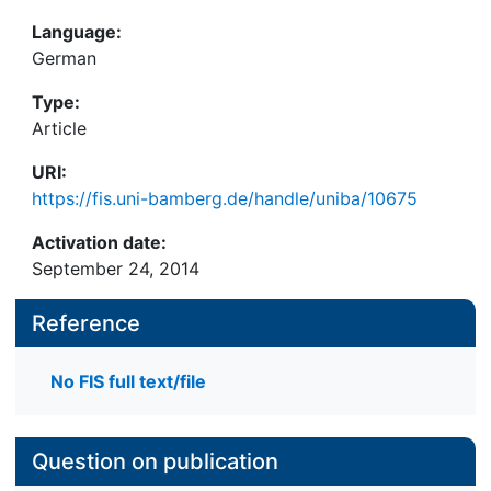
Language:
German
Type:
Article
URI:
https://fis.uni-bamberg.de/handle/uniba/10675
Activation date:
September 24, 2014
Reference
No FIS full text/file
Question on publication