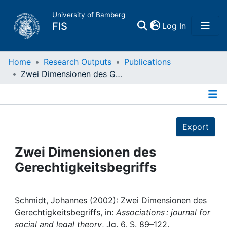
University of Bamberg
(current)
FIS
Log In
Home
Home
Research Outputs
Publications
Zwei Dimensionen des Gerechtigkeitsbegriffs
Publications
Details
Research Data
Export
Projects
Zwei Dimensionen des
Gerechtigkeitsbegriffs
People
Institutions
Schmidt, Johannes (2002): Zwei Dimensionen des
Gerechtigkeitsbegriffs, in:
Associations : journal for
social and legal theory
, Jg. 6, S. 89–122.