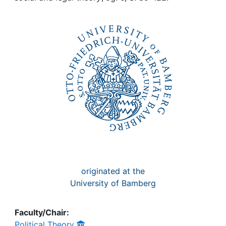
Awards
My FIS
Help
originated at the
University of Bamberg
Faculty/Chair:
Political Theory