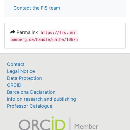
Contact the FIS team
Permalink
https://fis.uni-
bamberg.de/handle/uniba/10675
Contact
Legal Notice
Data Protection
ORCID
Barcelona Declaration
Info on research and publishing
Professor Catalogue