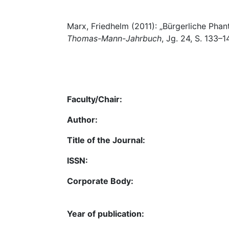
Marx, Friedhelm (2011): „Bürgerliche Phan
Thomas-Mann-Jahrbuch
, Jg. 24, S. 133–1
Faculty/Chair:
Author:
Title of the Journal:
ISSN:
Corporate Body:
Year of publication: