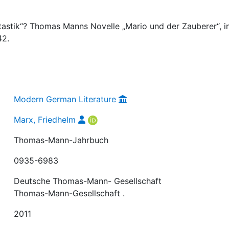
tastik“? Thomas Manns Novelle „Mario und der Zauberer“, in
42.
Modern German Literature
Marx, Friedhelm
Thomas-Mann-Jahrbuch
0935-6983
Deutsche Thomas-Mann- Gesellschaft
Thomas-Mann-Gesellschaft .
2011