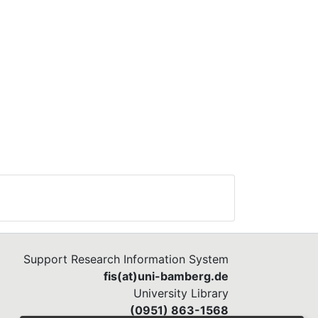
Support Research Information System
fis(at)uni-bamberg.de
University Library
(0951) 863-1568