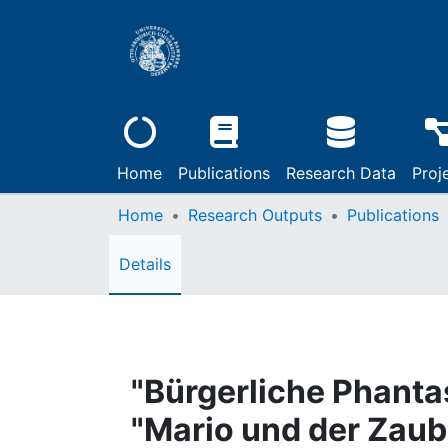
Home
Publications
Research Data
Proj
Home
Research Outputs
Publications
Details
"Bürgerliche Phant
"Mario und der Zaub