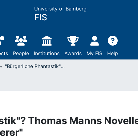
University of Bamberg
FIS
ects
People
Institutions
Awards
My FIS
Help
"Bürgerliche Phantastik"? Thomas Manns Novelle "Mario und der Zauberer"
astik"? Thomas Manns Novell
erer"