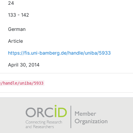
24
133 - 142
German
Article
https://fis.uni-bamberg.de/handle/uniba/5933
April 30, 2014
e/handle/uniba/5933