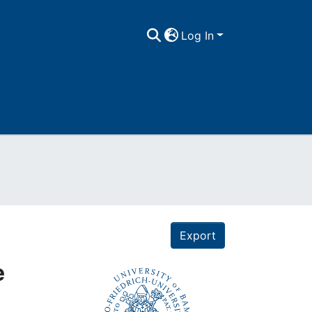
Log In
Export
e