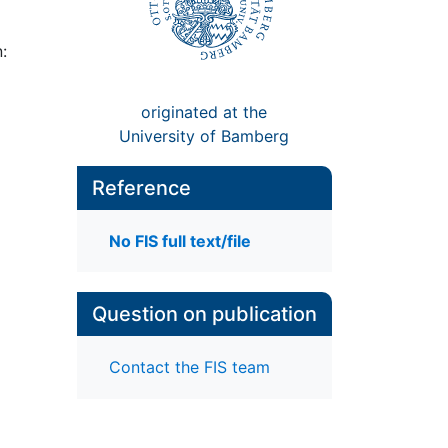
:
originated at the
University of Bamberg
Reference
No FIS full text/file
Question on publication
Contact the FIS team