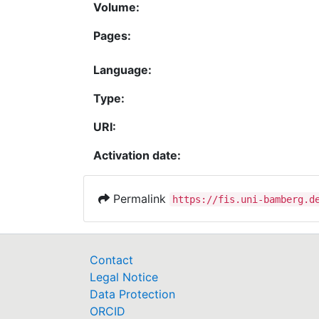
Volume:
Pages:
Language:
Type:
URI:
Activation date:
Permalink
https://fis.uni-bamberg.d
Contact
Legal Notice
Data Protection
ORCID