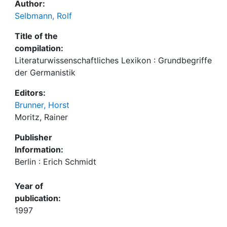
Author:
Selbmann, Rolf
Title of the
compilation:
Literaturwissenschaftliches Lexikon : Grundbegriffe
der Germanistik
Editors:
Brunner, Horst
Moritz, Rainer
Publisher
Information:
Berlin : Erich Schmidt
Year of
publication:
1997