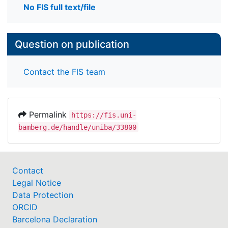
No FIS full text/file
Question on publication
Contact the FIS team
Permalink
https://fis.uni-
bamberg.de/handle/uniba/33800
Contact
Legal Notice
Data Protection
ORCID
Barcelona Declaration