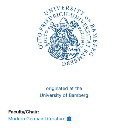
Awards
My FIS
Help
originated at the
University of Bamberg
Faculty/Chair:
Modern German Literature