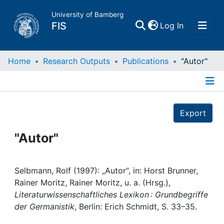
University of Bamberg
(current)
FIS
Log In
Home
Home
Research Outputs
Publications
"Autor"
Publications
Details
Export
Research Data
"Autor"
Projects
People
Selbmann, Rolf (1997): „Autor“, in: Horst Brunner,
Rainer Moritz, Rainer Moritz, u. a. (Hrsg.),
Literaturwissenschaftliches Lexikon : Grundbegriffe
Institutions
der Germanistik
, Berlin: Erich Schmidt, S. 33–35.