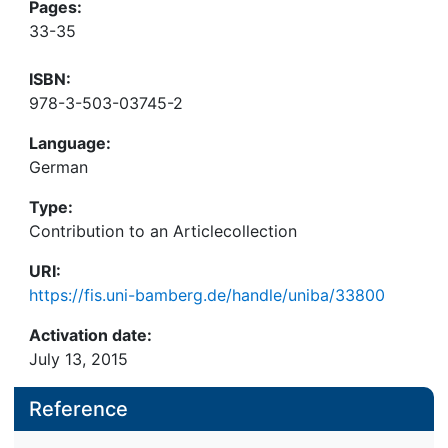
Pages:
33-35
ISBN:
978-3-503-03745-2
Language:
German
Type:
Contribution to an Articlecollection
URI:
https://fis.uni-bamberg.de/handle/uniba/33800
Activation date:
July 13, 2015
Reference