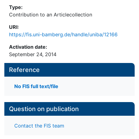
Type:
Contribution to an Articlecollection
URI:
https://fis.uni-bamberg.de/handle/uniba/12166
Activation date:
September 24, 2014
Reference
No FIS full text/file
Question on publication
Contact the FIS team