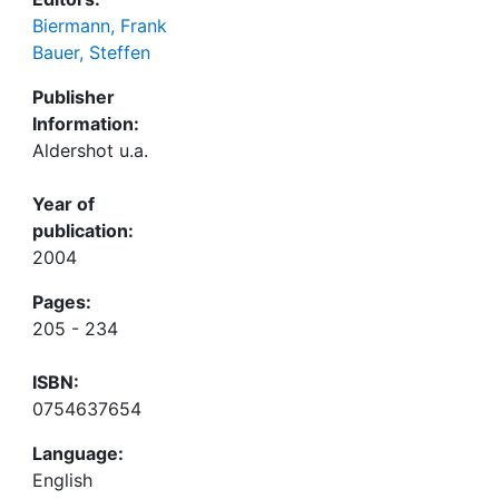
Biermann, Frank
Bauer, Steffen
Publisher
Information:
Aldershot u.a.
Year of
publication:
2004
Pages:
205 - 234
ISBN:
0754637654
Language:
English