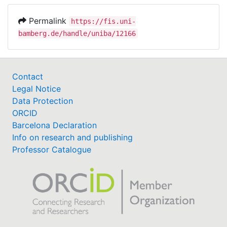
Permalink
https://fis.uni-
bamberg.de/handle/uniba/12166
Contact
Legal Notice
Data Protection
ORCID
Barcelona Declaration
Info on research and publishing
Professor Catalogue