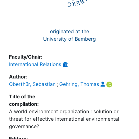
originated at the
University of Bamberg
Faculty/Chair:
International Relations
Author:
Oberthür, Sebastian
;
Gehring, Thomas
Title of the
compilation:
A world environment organization : solution or
threat for effective international environmental
governance?
Editors: