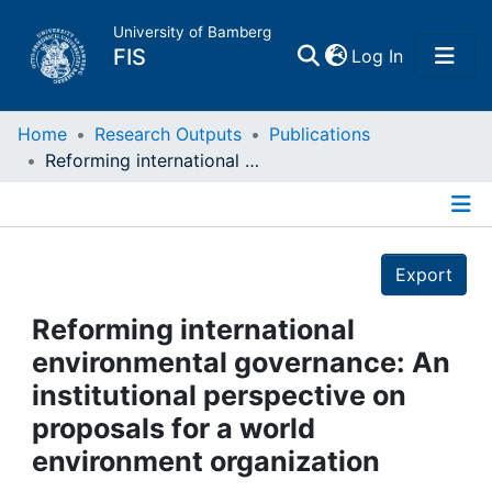
University of Bamberg
(current)
FIS
Log In
Home
Home
Research Outputs
Publications
Reforming international environmental governance: An institutional perspective on proposals for a world environment organization
Publications
Details
Research Data
Export
Projects
Reforming international
environmental governance: An
People
institutional perspective on
proposals for a world
Institutions
environment organization