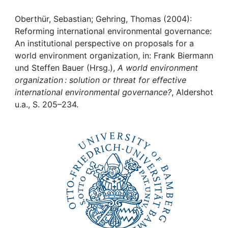
Awards
Oberthür, Sebastian; Gehring, Thomas (2004):
My FIS
Reforming international environmental governance:
An institutional perspective on proposals for a
Help
world environment organization, in: Frank Biermann
und Steffen Bauer (Hrsg.),
A world environment
organization : solution or threat for effective
international environmental governance?
, Aldershot
u.a., S. 205–234.