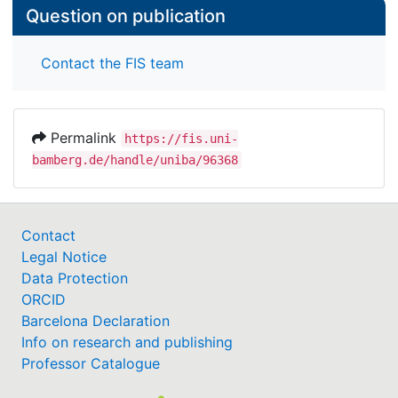
Question on publication
Contact the FIS team
Permalink
https://fis.uni-
bamberg.de/handle/uniba/96368
Contact
Legal Notice
Data Protection
ORCID
Barcelona Declaration
Info on research and publishing
Professor Catalogue