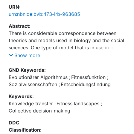
URN:
urn:nbn:de:bvb:473-irb-963685
Abstract:
There is considerable correspondence between
theories and models used in biology and the social
sciences. One type of model that is in use in both
biology and the social sciences is the fitness
Show more
landscape model. The properties of the fitness
landscape model have been applied rather freely in
GND Keywords:
the social domain. This is partly due to the
Evolutionärer Algorithmus
;
Fitnessfunktion
;
versatility of the model, but it is also due to the
Sozialwissenschaften
;
Entscheidungsfindung
difficulties of transferring a model to another
Keywords:
domain. We will demonstrate that in order to
Knowledge transfer
;
Fitness landscapes
;
transfer the biological fitness landscape model to
Collective decision-making
the social science it needs to be substantially
modified. We argue that the syntactic structure of
DDC
the model can remain unaltered, whilst the
Classification:
semantic dimension requires considerable