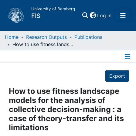
University of Bamberg
(current)
FIS
Log In
Home
Home
Research Outputs
Publications
How to use fitness landscape models for the analysis of collective decision-making : a case of theory-transfer and its limitations
Publications
Details
Research Data
Export
Projects
How to use fitness landscape
models for the analysis of
People
collective decision-making : a
case of theory-transfer and its
Institutions
limitations