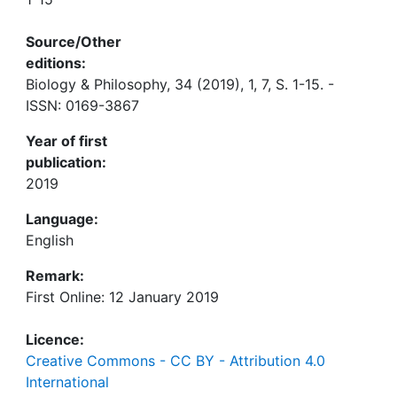
Source/Other
editions:
Biology & Philosophy, 34 (2019), 1, 7, S. 1-15. -
ISSN: 0169-3867
Year of first
publication:
2019
Language:
English
Remark:
First Online: 12 January 2019
Licence:
Creative Commons - CC BY - Attribution 4.0
International