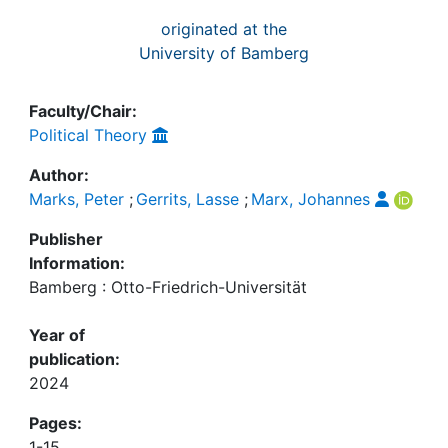
originated at the
University of Bamberg
Faculty/Chair:
Political Theory
Author:
Marks, Peter
;
Gerrits, Lasse
;
Marx, Johannes
Publisher
Information:
Bamberg : Otto-Friedrich-Universität
Year of
publication:
2024
Pages:
1-15