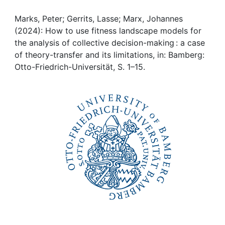
Awards
Marks, Peter; Gerrits, Lasse; Marx, Johannes
My FIS
(2024): How to use fitness landscape models for
the analysis of collective decision-making : a case
Help
of theory-transfer and its limitations, in: Bamberg:
Otto-Friedrich-Universität, S. 1–15.