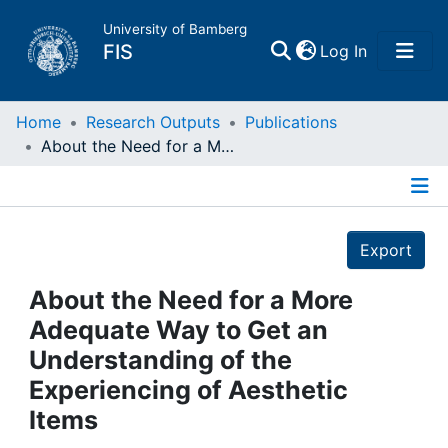
University of Bamberg
(current)
FIS
Log In
Home
Home
Research Outputs
Publications
About the Need for a More Adequate Way to Get an Understanding of the Experiencing of Aesthetic Items
Publications
Details
Research Data
Export
Projects
About the Need for a More
Adequate Way to Get an
People
Understanding of the
Experiencing of Aesthetic
Institutions
Items