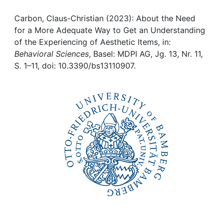
Awards
Carbon, Claus-Christian (2023): About the Need
My FIS
for a More Adequate Way to Get an Understanding
of the Experiencing of Aesthetic Items, in:
Help
Behavioral Sciences
, Basel: MDPI AG, Jg. 13, Nr. 11,
S. 1–11, doi: 10.3390/bs13110907.