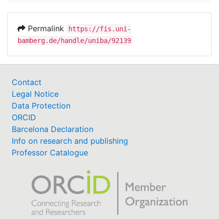
Permalink
https://fis.uni-
bamberg.de/handle/uniba/92139
Contact
Legal Notice
Data Protection
ORCID
Barcelona Declaration
Info on research and publishing
Professor Catalogue