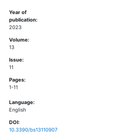
Year of
publication:
2023
Volume:
13
Issue:
11
Pages:
1-11
Language:
English
DOI:
10.3390/bs13110907