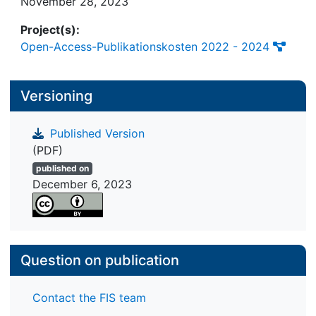
November 28, 2023
items and the advancement of a theoretical
Project(s):
framework addressing the experiencing of
Open-Access-Publikationskosten 2022 - 2024
aesthetics from different domains.
Versioning
Published Version
(PDF)
published on
December 6, 2023
Question on publication
Contact the FIS team