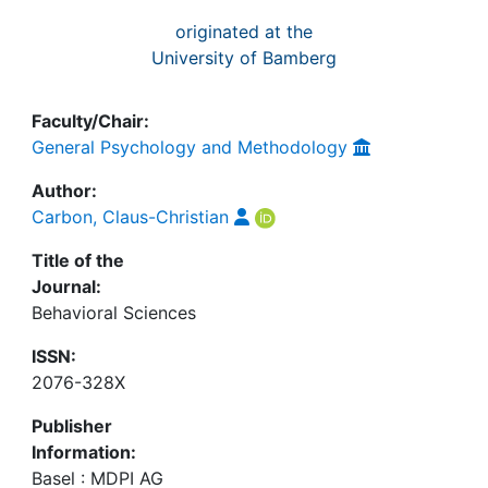
originated at the
University of Bamberg
Faculty/Chair:
General Psychology and Methodology
Author:
Carbon, Claus-Christian
Title of the
Journal:
Behavioral Sciences
ISSN:
2076-328X
Publisher
Information:
Basel : MDPI AG