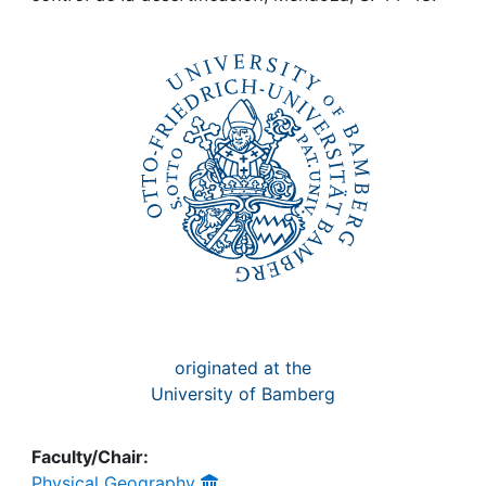
Awards
My FIS
Help
originated at the
University of Bamberg
Faculty/Chair:
Physical Geography