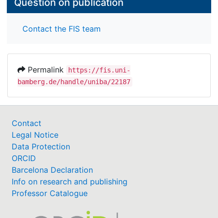
Question on publication
Contact the FIS team
Permalink
https://fis.uni-
bamberg.de/handle/uniba/22187
Contact
Legal Notice
Data Protection
ORCID
Barcelona Declaration
Info on research and publishing
Professor Catalogue