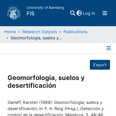
University of Bamberg
(current)
FIS
Log In
Home
Home
Research Outputs
Publications
Geomorfologia, suelos y desertificación
Publications
Details
Research Data
Export
Projects
Geomorfologia, suelos y
desertificación
People
Institutions
Garleff, Karsten (1989): Geomorfologia, suelos y
desertificación, in: F. A. Roig (Hrsg.),
Detección y
control de la desertificación
, Mendoza, S. 44–48.