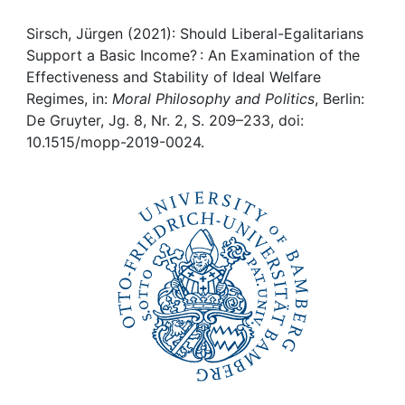
Awards
Sirsch, Jürgen (2021): Should Liberal-Egalitarians
My FIS
Support a Basic Income? : An Examination of the
Effectiveness and Stability of Ideal Welfare
Help
Regimes, in:
Moral Philosophy and Politics
, Berlin:
De Gruyter, Jg. 8, Nr. 2, S. 209–233, doi:
10.1515/mopp-2019-0024.