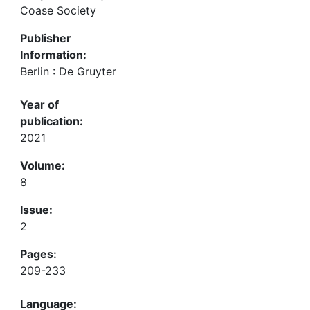
Coase Society
Publisher
Information:
Berlin : De Gruyter
Year of
publication:
2021
Volume:
8
Issue:
2
Pages:
209-233
Language: