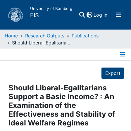
University of Bamberg
(current)
FIS
Log In
Home
Home
Research Outputs
Publications
Should Liberal-Egalitarians Support a Basic Income? : An Examination of the Effectiveness and Stability of Ideal Welfare Regimes
Publications
Details
Research Data
Export
Projects
Should Liberal-Egalitarians
Support a Basic Income? : An
People
Examination of the
Effectiveness and Stability of
Institutions
Ideal Welfare Regimes