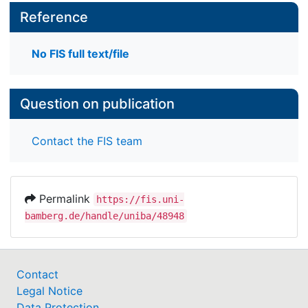
Reference
No FIS full text/file
Question on publication
Contact the FIS team
Permalink
https://fis.uni-
bamberg.de/handle/uniba/48948
Contact
Legal Notice
Data Protection