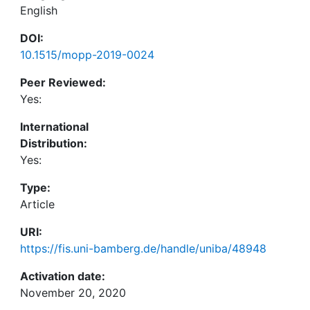
English
DOI:
10.1515/mopp-2019-0024
Peer Reviewed:
Yes:
International
Distribution:
Yes:
Type:
Article
URI:
https://fis.uni-bamberg.de/handle/uniba/48948
Activation date:
November 20, 2020