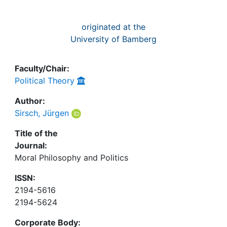
originated at the
University of Bamberg
Faculty/Chair:
Political Theory
Author:
Sirsch, Jürgen
Title of the
Journal:
Moral Philosophy and Politics
ISSN:
2194-5616
2194-5624
Corporate Body: