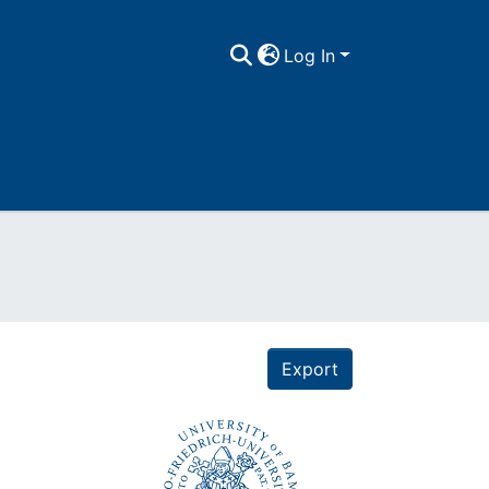
Log In
Export