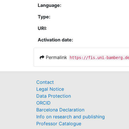
Language:
Type:
URI:
Activation date:
Permalink
https://fis.uni-bamberg.d
Contact
Legal Notice
Data Protection
ORCID
Barcelona Declaration
Info on research and publishing
Professor Catalogue