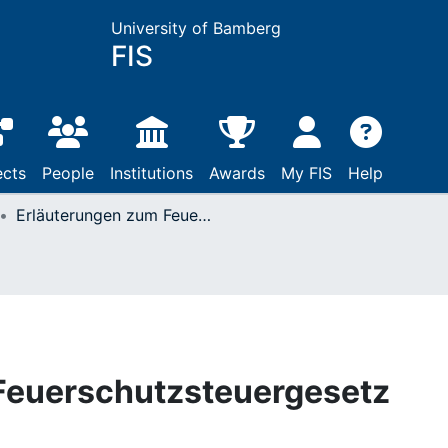
University of Bamberg
FIS
ects
People
Institutions
Awards
My FIS
Help
Erläuterungen zum Feuerschutzsteuergesetz
Feuerschutzsteuergesetz