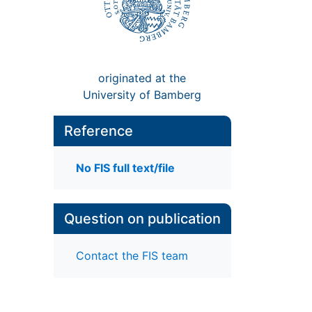
originated at the
University of Bamberg
Reference
No FIS full text/file
Question on publication
Contact the FIS team