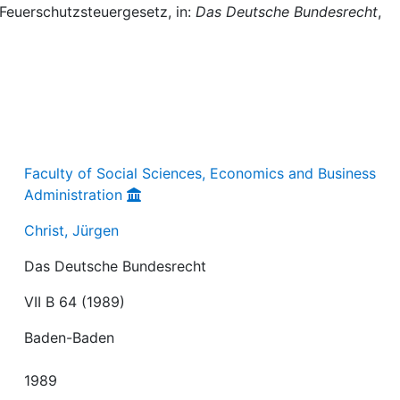
 Feuerschutzsteuergesetz, in:
Das Deutsche Bundesrecht
,
Faculty of Social Sciences, Economics and Business
Administration
Christ, Jürgen
Das Deutsche Bundesrecht
VII B 64 (1989)
Baden-Baden
1989