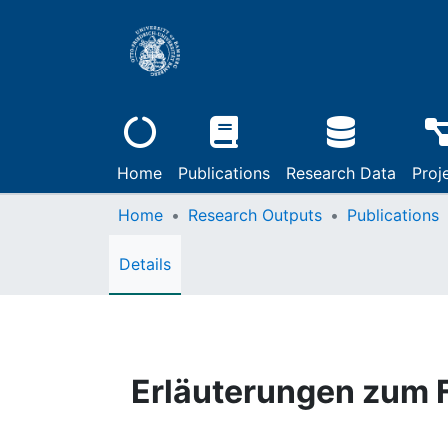
Home
Publications
Research Data
Proj
Home
Research Outputs
Publications
Details
Erläuterungen zum 