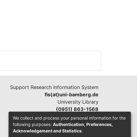
Support Research Information System
fis(at)uni-bamberg.de
University Library
(0951) 863-1568
We collect and process your personal information for the
following purposes:
Authentication, Preferences,
Acknowledgement and Statistics
.