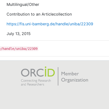
Multilingual/Other
Contribution to an Articlecollection
https://fis.uni-bamberg.de/handle/uniba/22309
July 13, 2015
e/handle/uniba/22309