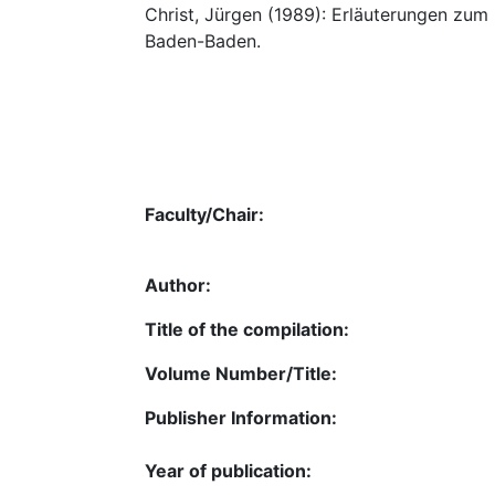
Christ, Jürgen (1989): Erläuterungen zum
Baden-Baden.
Faculty/Chair:
Author:
Title of the compilation:
Volume Number/Title:
Publisher Information:
Year of publication: