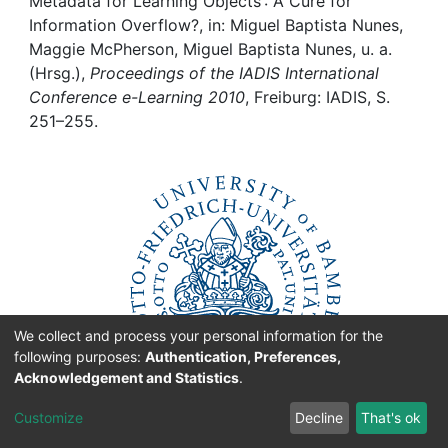
Awards
Metadata for Learning Objects : A Cure for
Information Overflow?, in: Miguel Baptista Nunes,
Maggie McPherson, Miguel Baptista Nunes, u. a.
My FIS
(Hrsg.),
Proceedings of the IADIS International
Conference e-Learning 2010
, Freiburg: IADIS, S.
Help
251–255.
We collect and process your personal information for the
following purposes:
Authentication, Preferences,
Acknowledgement and Statistics
.
Customize
Decline
That's ok