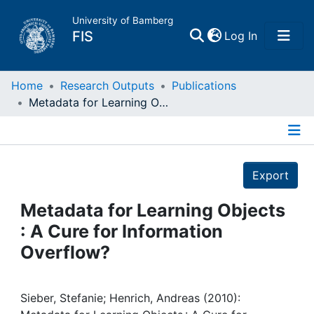
University of Bamberg
(current)
FIS
Log In
Home
Home
Research Outputs
Publications
Metadata for Learning Objects : A Cure for Information Overflow?
Publications
Details
Research Data
Export
Projects
Metadata for Learning Objects
: A Cure for Information
People
Overflow?
Institutions
Sieber, Stefanie; Henrich, Andreas (2010):