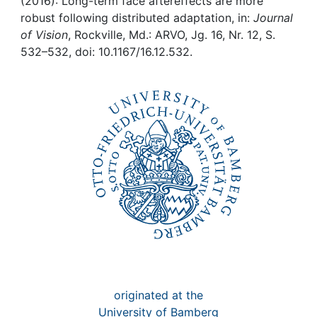
Awards
(2016): Long-term face aftereffects are more
robust following distributed adaptation, in:
Journal
of Vision
, Rockville, Md.: ARVO, Jg. 16, Nr. 12, S.
My FIS
532–532, doi: 10.1167/16.12.532.
Help
originated at the
University of Bamberg