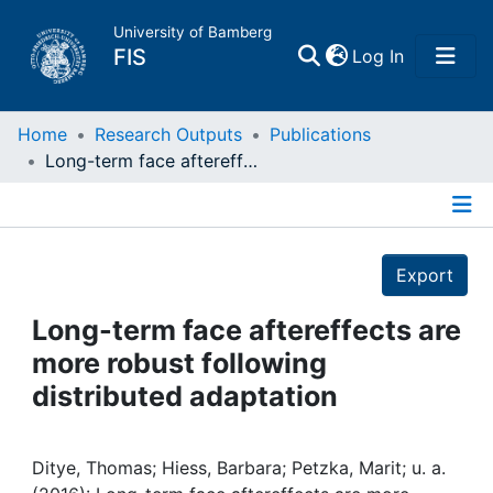
University of Bamberg
(current)
FIS
Log In
Home
Home
Research Outputs
Publications
Long-term face aftereffects are more robust following distributed adaptation
Publications
Details
Research Data
Export
Projects
Long-term face aftereffects are
more robust following
People
distributed adaptation
Institutions
Ditye, Thomas; Hiess, Barbara; Petzka, Marit; u. a.