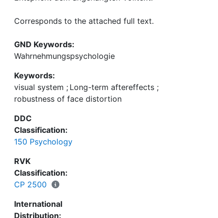
Corresponds to the attached full text.
GND Keywords:
Wahrnehmungspsychologie
Keywords:
visual system
;
Long-term aftereffects
;
robustness of face distortion
DDC
Classification:
150 Psychology
RVK
Classification:
CP 2500
International
Distribution: