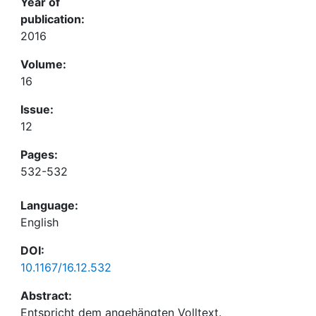
Year of
publication:
2016
Volume:
16
Issue:
12
Pages:
532-532
Language:
English
DOI:
10.1167/16.12.532
Abstract: