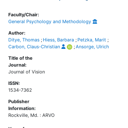
Faculty/Chair:
General Psychology and Methodology
Author:
Ditye, Thomas
;
Hiess, Barbara
;
Petzka, Marit
;
Carbon, Claus-Christian
;
Ansorge, Ulrich
Title of the
Journal:
Journal of Vision
ISSN:
1534-7362
Publisher
Information:
Rockville, Md. : ARVO