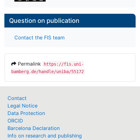
Question on publication
Contact the FIS team
Permalink
https://fis.uni-
bamberg.de/handle/uniba/55172
Contact
Legal Notice
Data Protection
ORCID
Barcelona Declaration
Info on research and publishing