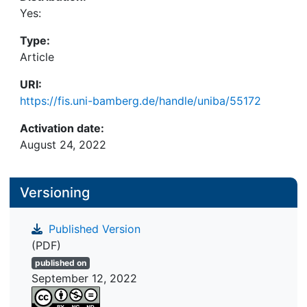
Yes:
Type:
Article
URI:
https://fis.uni-bamberg.de/handle/uniba/55172
Activation date:
August 24, 2022
Versioning
Published Version
(PDF)
published on
September 12, 2022