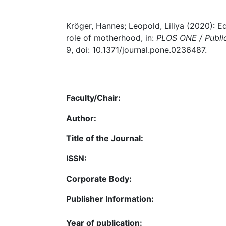
Kröger, Hannes; Leopold, Liliya (2020): E
role of motherhood, in:
PLOS ONE / Public
9, doi: 10.1371/journal.pone.0236487.
Faculty/Chair:
Author:
Title of the Journal:
ISSN:
Corporate Body:
Publisher Information:
Year of publication: