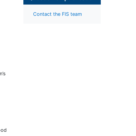
Contact the FIS team
n’s
ell-
 on
n
68
ood