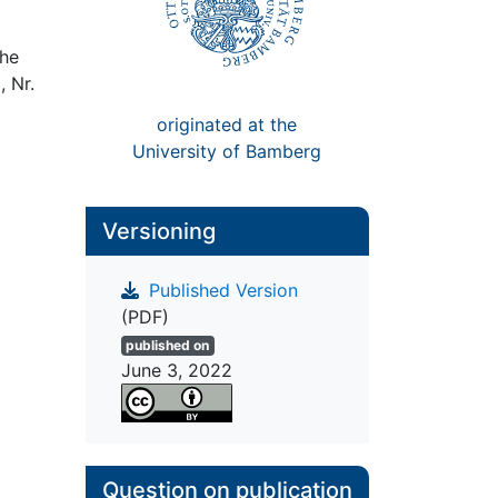
The
, Nr.
originated at the
University of Bamberg
Versioning
Published Version
(PDF)
published on
June 3, 2022
Question on publication