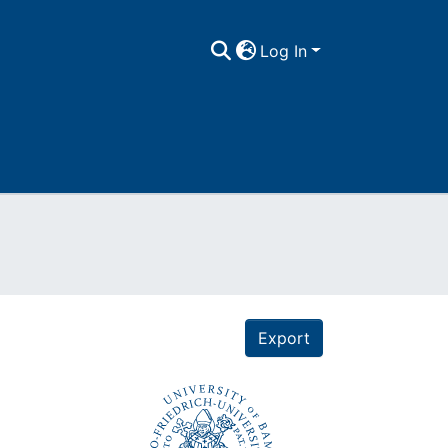
Log In
Export