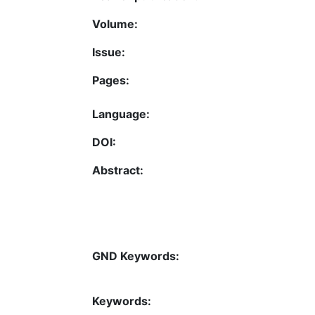
Volume:
Issue:
Pages:
Language:
DOI:
Abstract:
GND Keywords:
Keywords: