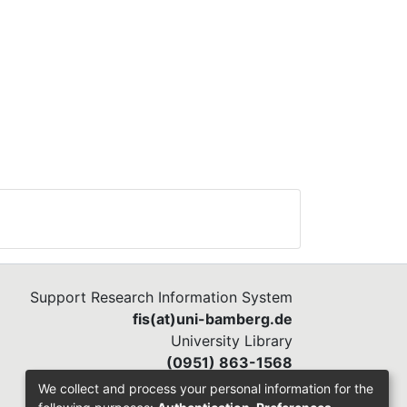
mate
as
s of
e
d
een
5,
on
 in
Support Research Information System
fis(at)uni-bamberg.de
University Library
(0951) 863-1568
We collect and process your personal information for the