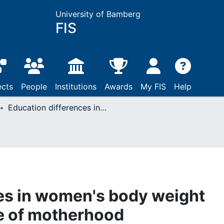
University of Bamberg
FIS
ects
People
Institutions
Awards
My FIS
Help
Education differences in women's body weight trajectories: The role of motherhood
es in women's body weight
le of motherhood