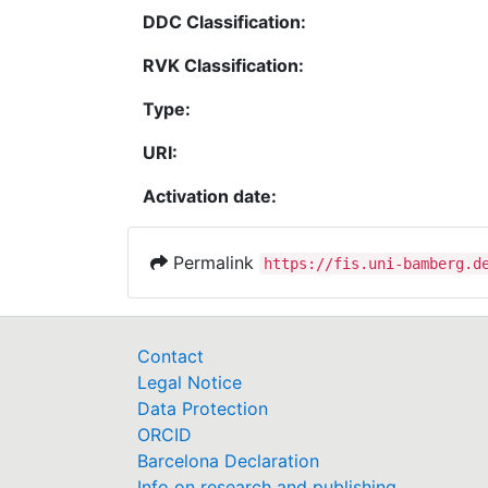
DDC Classification:
RVK Classification:
Type:
URI:
Activation date:
Permalink
https://fis.uni-bamberg.d
Contact
Legal Notice
Data Protection
ORCID
Barcelona Declaration
Info on research and publishing