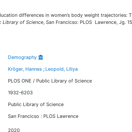
ducation differences in women’s body weight trajectories: 
 Library of Science
, San Francicso: PLOS Lawrence, Jg. 15
Demography
Kröger, Hannes
;
Leopold, Liliya
PLOS ONE / Public Library of Science
1932-6203
Public Library of Science
San Francicso : PLOS Lawrence
2020