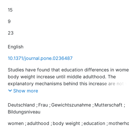
15
9
23
English
10.1371/journal.pone.0236487
Studies have found that education differences in wome
body weight increase until middle adulthood. The
explanatory mechanisms behind this increase are not w
understood. This study examined the role of education
Show more
differences in the prevalence of motherhood as a risk
factor for weight gain and in vulnerability to its effects
Deutschland
;
Frau
;
Gewichtszunahme
;
Mutterschaft
;
weight gain. We used longitudinal data from the Germa
Bildungsniveau
Socio-economic Panel Study. Our sample included 2,6
women
;
adulthood
;
body weight
;
education
;
motherh
women aged between 17 and 45 and observed at least