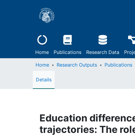
Home
Publications
Research Data
Proj
Home
Research Outputs
Publications
Details
Education differenc
trajectories: The ro