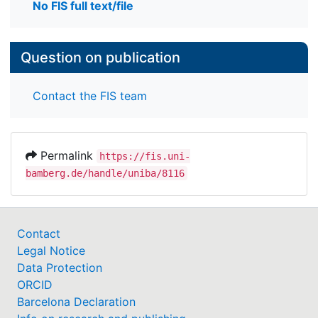
No FIS full text/file
Question on publication
Contact the FIS team
Permalink
https://fis.uni-
bamberg.de/handle/uniba/8116
Contact
Legal Notice
Data Protection
ORCID
Barcelona Declaration