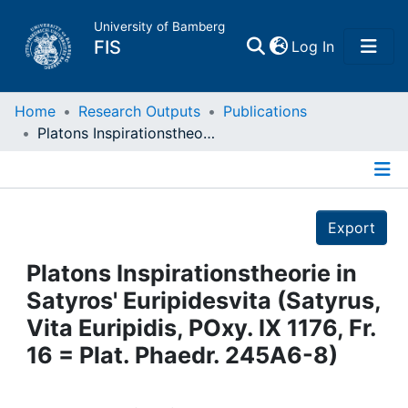
University of Bamberg
(current)
FIS
Log In
Home
Home
Research Outputs
Publications
Platons Inspirationstheorie in Satyros' Euripidesvita (Satyrus, Vita Euripidis, POxy. IX 1176, Fr. 16 = Plat. Phaedr. 245A6-8)
Publications
Details
Research Data
Export
Projects
Platons Inspirationstheorie in
Satyros' Euripidesvita (Satyrus,
People
Vita Euripidis, POxy. IX 1176, Fr.
16 = Plat. Phaedr. 245A6-8)
Institutions