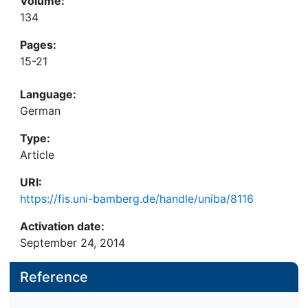
Volume:
134
Pages:
15-21
Language:
German
Type:
Article
URI:
https://fis.uni-bamberg.de/handle/uniba/8116
Activation date:
September 24, 2014
Reference