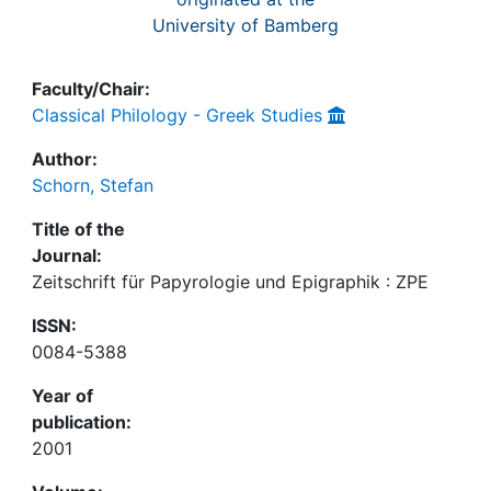
University of Bamberg
Faculty/Chair:
Classical Philology - Greek Studies
Author:
Schorn, Stefan
Title of the
Journal:
Zeitschrift für Papyrologie und Epigraphik : ZPE
ISSN:
0084-5388
Year of
publication:
2001