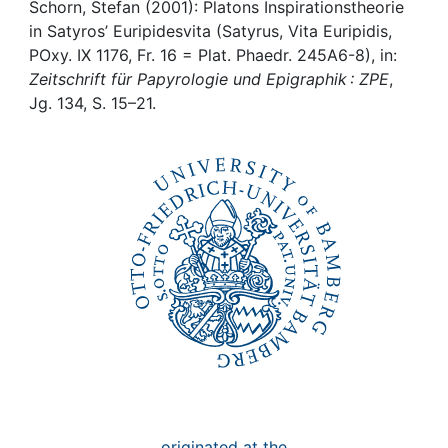
Awards
Schorn, Stefan (2001): Platons Inspirationstheorie
in Satyros’ Euripidesvita (Satyrus, Vita Euripidis,
My FIS
POxy. IX 1176, Fr. 16 = Plat. Phaedr. 245A6-8), in:
Zeitschrift für Papyrologie und Epigraphik : ZPE
,
Jg. 134, S. 15–21.
Help
originated at the