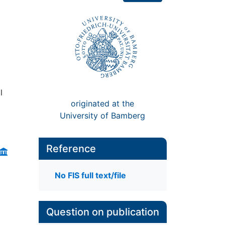
l
originated at the
University of Bamberg
Reference
No FIS full text/file
Question on publication