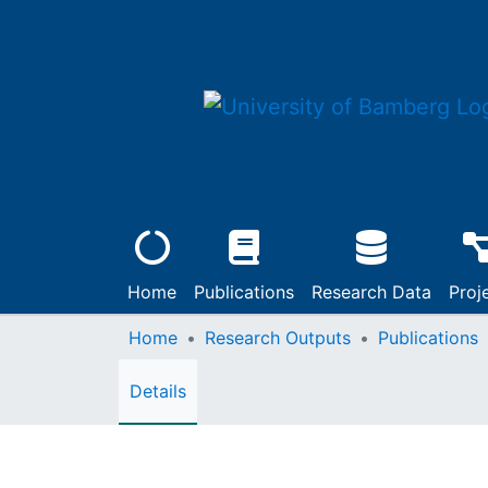
Home
Publications
Research Data
Proj
Home
Research Outputs
Publications
Details