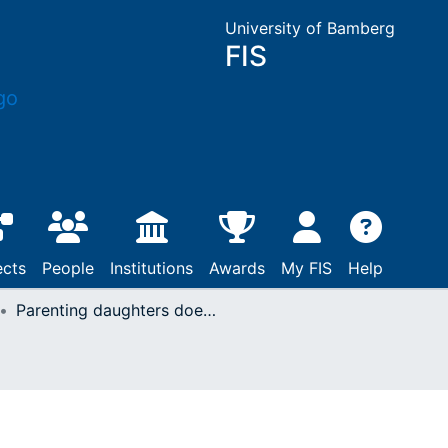
University of Bamberg
FIS
ects
People
Institutions
Awards
My FIS
Help
Parenting daughters does not increase monetary prosocial behavior : evidence from the Dictator game