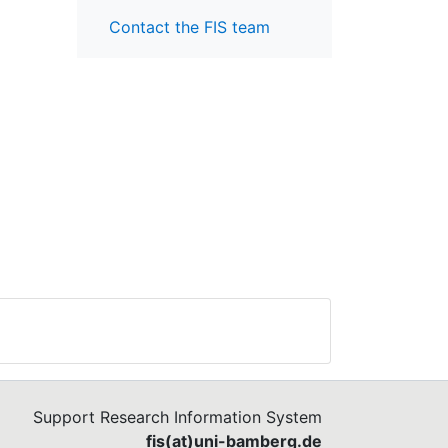
Contact the FIS team
Support Research Information System
fis(at)uni-bamberg.de