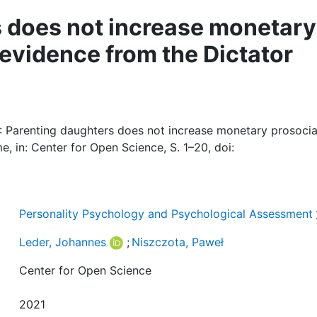
 does not increase monetary
 evidence from the Dictator
: Parenting daughters does not increase monetary prosocia
, in: Center for Open Science, S. 1–20, doi:
Personality Psychology and Psychological Assessment
Leder, Johannes
;
Niszczota, Paweł
Center for Open Science
2021