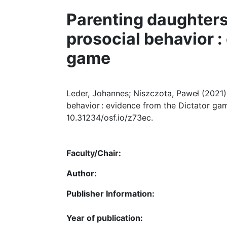
Parenting daughters
prosocial behavior :
game
Leder, Johannes; Niszczota, Paweł (2021)
behavior : evidence from the Dictator game
10.31234/osf.io/z73ec.
Faculty/Chair:
Author:
Publisher Information:
Year of publication: