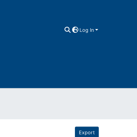
Log In
Export