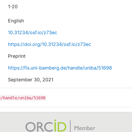
1-20
English
10.31234/osf.io/z73ec
https://doi.org/10.31234/osf.io/z73ec
Preprint
https://fis.uni-bamberg.de/handle/uniba/51698
September 30, 2021
e/handle/uniba/51698