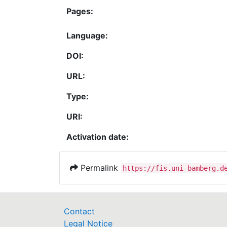
Pages:
Language:
DOI:
URL:
Type:
URI:
Activation date:
Permalink
https://fis.uni-bamberg.d
Contact
Legal Notice