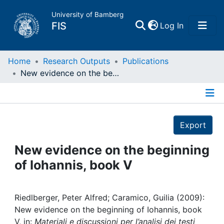
University of Bamberg
(current)
FIS
Log In
Home
Home
Research Outputs
Publications
New evidence on the beginning of Iohannis, book V
Publications
Details
Research Data
Export
Projects
New evidence on the beginning
of Iohannis, book V
People
Institutions
Riedlberger, Peter Alfred; Caramico, Guilia (2009):
New evidence on the beginning of Iohannis, book
V, in:
Materiali e discussioni per l’analisi dei testi