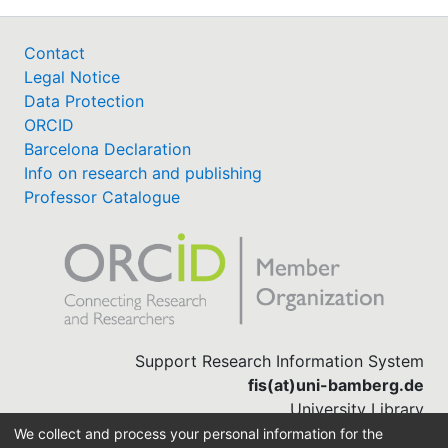
Contact
Legal Notice
Data Protection
ORCID
Barcelona Declaration
Info on research and publishing
Professor Catalogue
Support Research Information System
fis(at)uni-bamberg.de
University Library
(0951) 863-1568
We collect and process your personal information for the