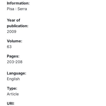
Information:
Pisa : Serra
Year of
publication:
2009
Volume:
63
Pages:
203-208
Language:
English
Type:
Article
URI: