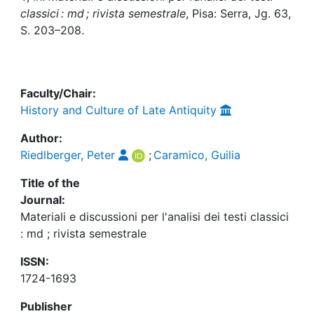
Awards
classici : md ; rivista semestrale
, Pisa: Serra, Jg. 63,
S. 203–208.
My FIS
Help
Faculty/Chair:
History and Culture of Late Antiquity
Author:
Riedlberger, Peter
;
Caramico, Guilia
Title of the
Journal:
Materiali e discussioni per l'analisi dei testi classici
: md ; rivista semestrale
ISSN:
1724-1693
Publisher