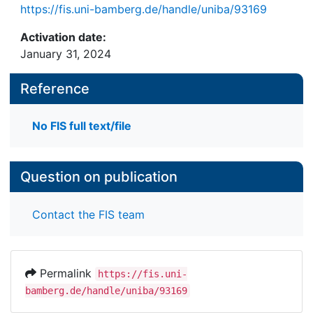
https://fis.uni-bamberg.de/handle/uniba/93169
Activation date:
January 31, 2024
Reference
No FIS full text/file
Question on publication
Contact the FIS team
Permalink
https://fis.uni-
bamberg.de/handle/uniba/93169