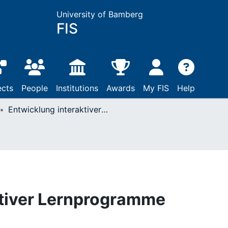
University of Bamberg
FIS
ects
People
Institutions
Awards
My FIS
Help
Entwicklung interaktiver Lernprogramme
ktiver Lernprogramme