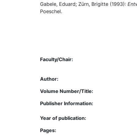
Gabele, Eduard; Zürn, Brigitte (1993):
Ent
Poeschel.
Faculty/Chair:
Author:
Volume Number/Title:
Publisher Information:
Year of publication:
Pages: