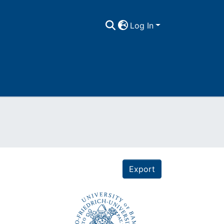
Log In
Export