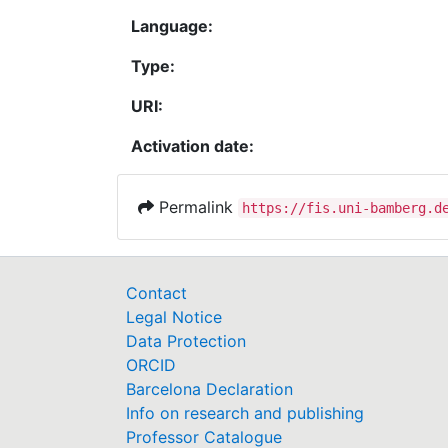
Language:
Type:
URI:
Activation date:
Permalink
https://fis.uni-bamberg.d
Contact
Legal Notice
Data Protection
ORCID
Barcelona Declaration
Info on research and publishing
Professor Catalogue