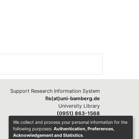
Support Research Information System
fis(at)uni-bamberg.de
University Library
(0951) 863-1568
We collect and process your personal information for the
following purposes:
Authentication, Preferences,
Acknowledgement and Statistics
.