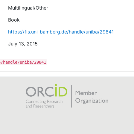
Multilingual/Other
Book
https://fis.uni-bamberg.de/handle/uniba/29841
July 13, 2015
e/handle/uniba/29841