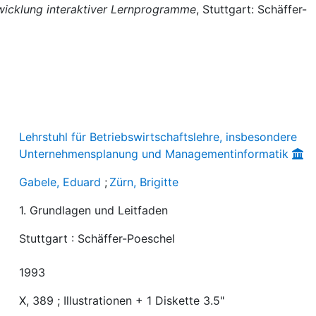
wicklung interaktiver Lernprogramme
, Stuttgart: Schäffer-
Lehrstuhl für Betriebswirtschaftslehre, insbesondere
Unternehmensplanung und Managementinformatik
Gabele, Eduard
;
Zürn, Brigitte
1. Grundlagen und Leitfaden
Stuttgart : Schäffer-Poeschel
1993
X, 389 ; Illustrationen + 1 Diskette 3.5"