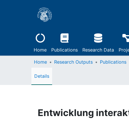
Home
Publications
Research Data
Proj
Home
Research Outputs
Publications
Details
Entwicklung intera