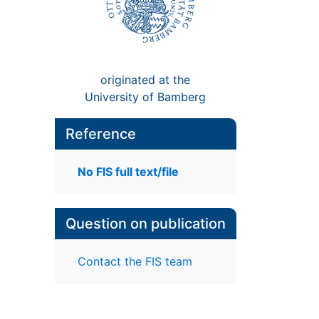
originated at the
University of Bamberg
Reference
No FIS full text/file
Question on publication
Contact the FIS team