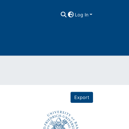
Log In
Export