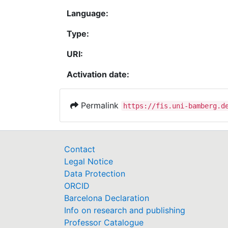
Language:
Type:
URI:
Activation date:
Permalink
https://fis.uni-bamberg.d
Contact
Legal Notice
Data Protection
ORCID
Barcelona Declaration
Info on research and publishing
Professor Catalogue