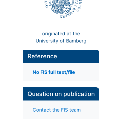
originated at the
University of Bamberg
Reference
No FIS full text/file
Question on publication
Contact the FIS team