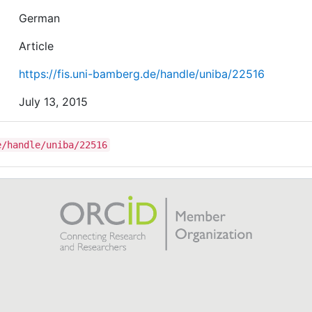
German
Article
https://fis.uni-bamberg.de/handle/uniba/22516
July 13, 2015
e/handle/uniba/22516