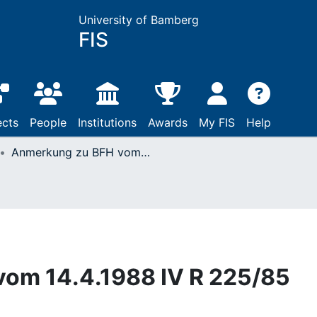
University of Bamberg
FIS
ects
People
Institutions
Awards
My FIS
Help
Anmerkung zu BFH vom 14.4.1988 IV R 225/85
om 14.4.1988 IV R 225/85