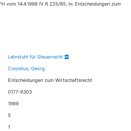
FH vom 14.4.1988 IV R 225/85, in:
Entscheidungen zum
Lehrstuhl für Steuerrecht
Crezelius, Georg
Entscheidungen zum Wirtschaftsrecht
0177-9303
1989
5
1