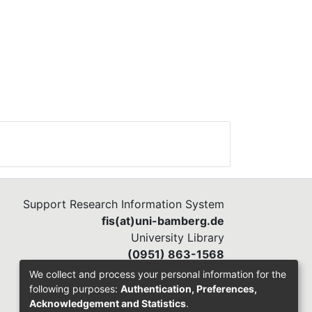
Support Research Information System
fis(at)uni-bamberg.de
University Library
(0951) 863-1568
We collect and process your personal information for the
following purposes:
Authentication, Preferences,
Acknowledgement and Statistics
.