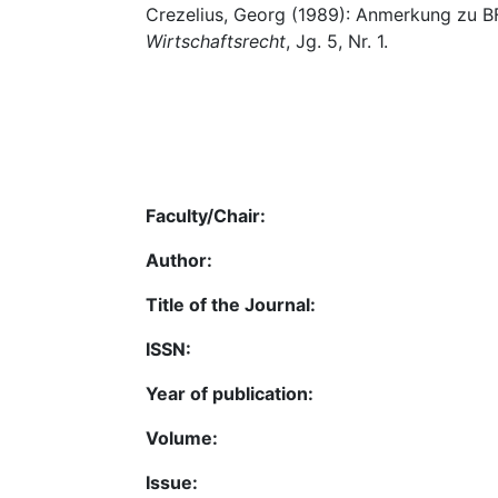
Crezelius, Georg (1989): Anmerkung zu B
Wirtschaftsrecht
, Jg. 5, Nr. 1.
Faculty/Chair:
Author:
Title of the Journal:
ISSN:
Year of publication:
Volume:
Issue: