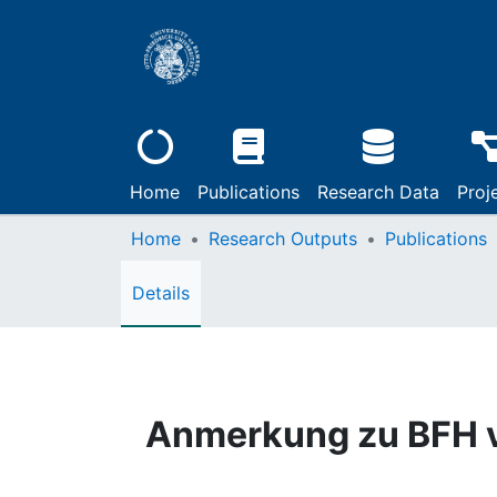
Home
Publications
Research Data
Proj
Home
Research Outputs
Publications
Details
Anmerkung zu BFH v