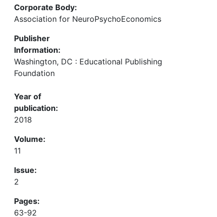
Corporate Body:
Association for NeuroPsychoEconomics
Publisher
Information:
Washington, DC : Educational Publishing
Foundation
Year of
publication:
2018
Volume:
11
Issue:
2
Pages:
63-92