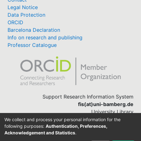
Legal Notice
Data Protection
ORCID
Barcelona Declaration
Info on research and publishing
Professor Catalogue
Support Research Information System
fis(at)uni-bamberg.de
University Library
(0951) 863-1568
We collect and process your personal information for the
following purposes:
Authentication, Preferences,
Acknowledgement and Statistics
.