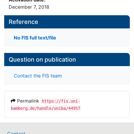
December 7, 2018
Reference
No FIS full text/file
Question on publication
Contact the FIS team
Permalink
https://fis.uni-
bamberg.de/handle/uniba/44957
Contact