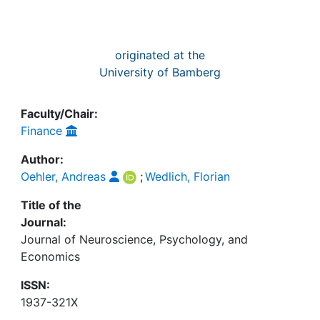
originated at the
University of Bamberg
Faculty/Chair:
Finance
Author:
Oehler, Andreas
;
Wedlich, Florian
Title of the
Journal:
Journal of Neuroscience, Psychology, and
Economics
ISSN:
1937-321X