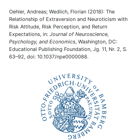
Awards
Oehler, Andreas; Wedlich, Florian (2018): The
My FIS
Relationship of Extraversion and Neuroticism with
Risk Attitude, Risk Perception, and Return
Help
Expectations, in:
Journal of Neuroscience,
Psychology, and Economics
, Washington, DC:
Educational Publishing Foundation, Jg. 11, Nr. 2, S.
63–92, doi: 10.1037/npe0000088.