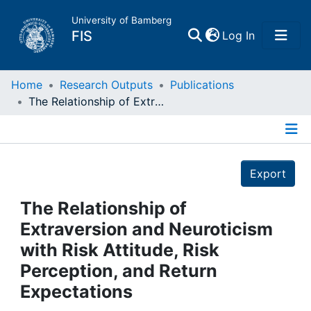
University of Bamberg
(current)
FIS
Log In
Home
Home
Research Outputs
Publications
The Relationship of Extraversion and Neuroticism with Risk Attitude, Risk Perception, and Return Expectations
Publications
Details
Research Data
Export
Projects
The Relationship of
Extraversion and Neuroticism
People
with Risk Attitude, Risk
Perception, and Return
Institutions
Expectations