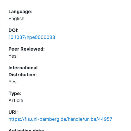
Language:
English
DOI:
10.1037/npe0000088
Peer Reviewed:
Yes:
International
Distribution:
Yes:
Type:
Article
URI:
https://fis.uni-bamberg.de/handle/uniba/44957
Activation date: