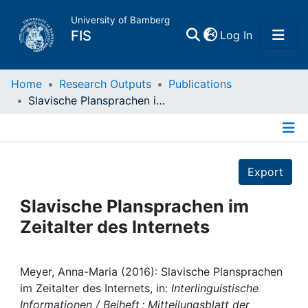
University of Bamberg
(current)
FIS
Log In
Home
Home
Research Outputs
Publications
Slavische Plansprachen im Zeitalter des Internets
Publications
Details
Research Data
Export
Projects
Slavische Plansprachen im
Zeitalter des Internets
People
Institutions
Meyer, Anna-Maria (2016): Slavische Plansprachen
im Zeitalter des Internets, in:
Interlinguistische
Informationen / Beiheft ; Mitteilungsblatt der