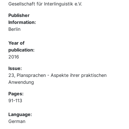
Gesellschaft für Interlinguistik e.V.
Publisher
Information:
Berlin
Year of
publication:
2016
Issue:
23, Plansprachen - Aspekte ihrer praktischen
Anwendung
Pages:
91-113
Language:
German