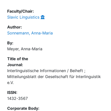
Faculty/Chair:
Slavic Linguistics
Author:
Sonnemann, Anna-Maria
By:
Meyer, Anna-Maria
Title of the
Journal:
Interlinguistische Informationen / Beiheft ;
Mitteilungsblatt der Gesellschaft für Interlinguistik
e.V.
ISSN:
1432-3567
Corporate Body: