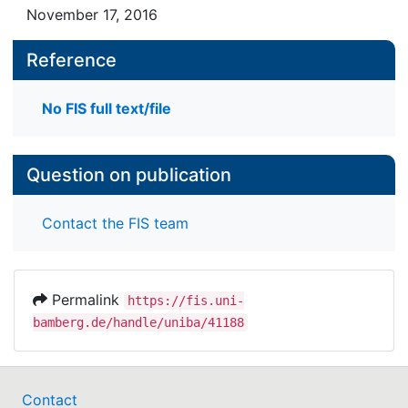
November 17, 2016
their writing systems, their grammars and the
composition of their lexicons. Although their
Reference
chances of implementation in practice in the
context of European language policy are currently
rather marginal, they should be valued as a unique
No FIS full text/file
phenomenon in Slavic cultural history.
Question on publication
Contact the FIS team
Permalink
https://fis.uni-
bamberg.de/handle/uniba/41188
Contact