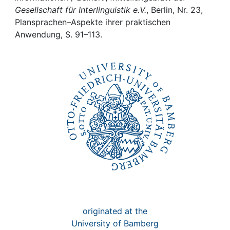
Awards
Gesellschaft für Interlinguistik e.V.
, Berlin, Nr. 23,
Plansprachen–Aspekte ihrer praktischen
My FIS
Anwendung, S. 91–113.
Help
originated at the
University of Bamberg