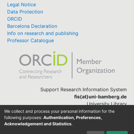
Legal Notice
Data Protection
ORCID
Barcelona Declaration
Info on research and publishing
Professor Catalogue
Support Research Information System
fis(at)uni-bamberg.de
University Library
(0951) 863-1568
We collect and process your personal information for the
following purposes:
Authentication, Preferences,
Acknowledgement and Statistics
.
Built with
DSpace-CRIS software