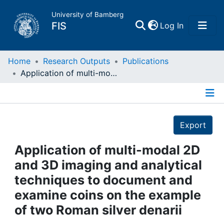
University of Bamberg
(current)
FIS
Log In
Home
Home
Research Outputs
Publications
Application of multi-modal 2D and 3D imaging and analytical techniques to document and examine coins on the example of two Roman silver denarii
Publications
Details
Research Data
Export
Projects
Application of multi-modal 2D
and 3D imaging and analytical
People
techniques to document and
examine coins on the example
Institutions
of two Roman silver denarii