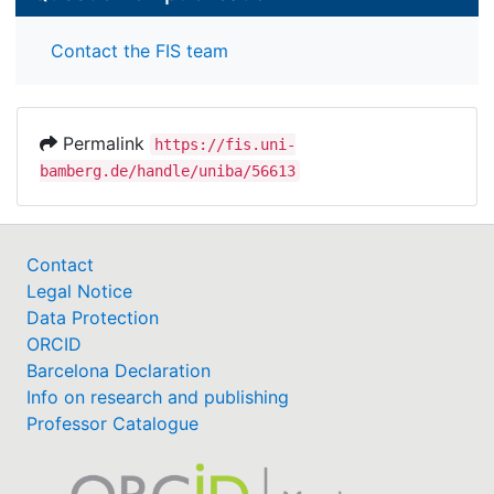
Contact the FIS team
Permalink
https://fis.uni-
bamberg.de/handle/uniba/56613
Contact
Legal Notice
Data Protection
ORCID
Barcelona Declaration
Info on research and publishing
Professor Catalogue