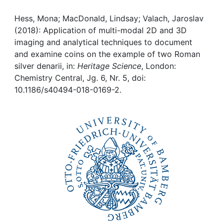
Awards
Hess, Mona; MacDonald, Lindsay; Valach, Jaroslav
My FIS
(2018): Application of multi-modal 2D and 3D
imaging and analytical techniques to document
Help
and examine coins on the example of two Roman
silver denarii, in:
Heritage Science
, London:
Chemistry Central, Jg. 6, Nr. 5, doi:
10.1186/s40494-018-0169-2.