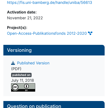
https://fis.uni-bamberg.de/handle/uniba/56613
Activation date:
November 21, 2022
Project(s):
Open-Access-Publikationsfonds 2012-2020
Versioning
Published Version
(PDF)
published on
July 11, 2018
Question on publication