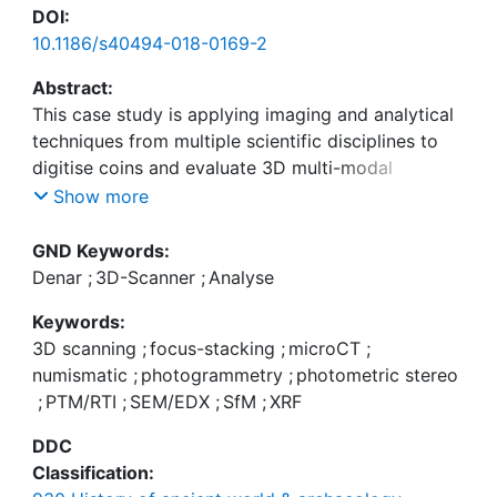
DOI:
10.1186/s40494-018-0169-2
Abstract:
This case study is applying imaging and analytical
techniques from multiple scientific disciplines to
digitise coins and evaluate 3D multi-modal
visualisation. Two ancient Roman silver denarii
Show more
were selected as test objects to establish whether
the proposed digital recording methods can
GND Keywords:
support professional numismatic comparison of
Denar
;
3D-Scanner
;
Analyse
features and properties. The coins raise questions
Keywords:
concerning their provenance, authenticity, design,
3D scanning
;
focus-stacking
;
microCT
;
purpose of issue and historic usage, but they also
numismatic
;
photogrammetry
;
photometric stereo
pose considerable recording challenges due to
;
PTM/RTI
;
SEM/EDX
;
SfM
;
XRF
their material and surface properties, which are the
main focus in this paper. The coins have been
DDC
examined by the following techniques: dome
Classification:
photography for image sets for PTM/RTI