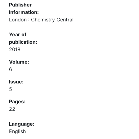
Publisher
Information:
London : Chemistry Central
Year of
publication:
2018
Volume:
6
Issue:
5
Pages:
22
Language:
English