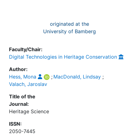
originated at the
University of Bamberg
Faculty/Chair:
Digital Technologies in Heritage Conservation
Author:
Hess, Mona
;
MacDonald, Lindsay
;
Valach, Jaroslav
Title of the
Journal:
Heritage Science
ISSN:
2050-7445