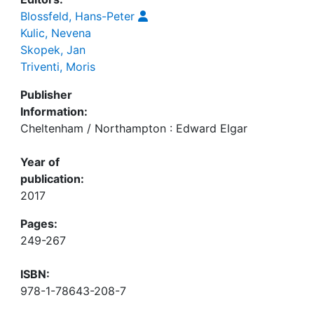
Blossfeld, Hans-Peter
Kulic, Nevena
Skopek, Jan
Triventi, Moris
Publisher
Information:
Cheltenham / Northampton : Edward Elgar
Year of
publication:
2017
Pages:
249-267
ISBN:
978-1-78643-208-7