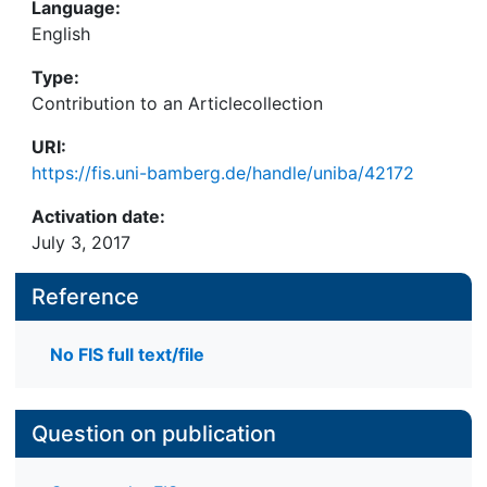
Language:
English
Type:
Contribution to an Articlecollection
URI:
https://fis.uni-bamberg.de/handle/uniba/42172
Activation date:
July 3, 2017
Reference
No FIS full text/file
Question on publication