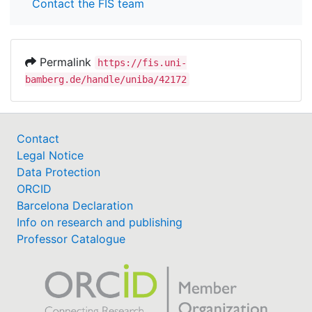
Contact the FIS team
Permalink
https://fis.uni-
bamberg.de/handle/uniba/42172
Contact
Legal Notice
Data Protection
ORCID
Barcelona Declaration
Info on research and publishing
Professor Catalogue