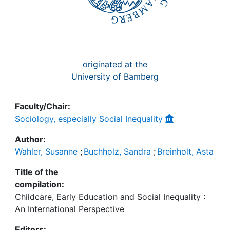
originated at the
University of Bamberg
Faculty/Chair:
Sociology, especially Social Inequality
Author:
Wahler, Susanne
;
Buchholz, Sandra
;
Breinholt, Asta
Title of the
compilation:
Childcare, Early Education and Social Inequality :
An International Perspective
Editors: