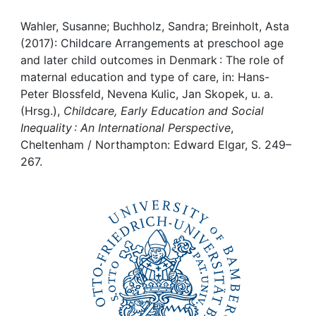
Awards
Wahler, Susanne; Buchholz, Sandra; Breinholt, Asta
My FIS
(2017): Childcare Arrangements at preschool age
and later child outcomes in Denmark : The role of
Help
maternal education and type of care, in: Hans-
Peter Blossfeld, Nevena Kulic, Jan Skopek, u. a.
(Hrsg.),
Childcare, Early Education and Social
Inequality : An International Perspective
,
Cheltenham / Northampton: Edward Elgar, S. 249–
267.