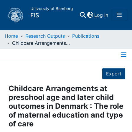
University of Bamberg
(current)
FIS
Log In
Home
Home
Research Outputs
Publications
Childcare Arrangements at preschool age and later child outcomes in Denmark : The role of maternal education and type of care
Publications
Details
Research Data
Export
Projects
Childcare Arrangements at
preschool age and later child
People
outcomes in Denmark : The role
of maternal education and type
Institutions
of care