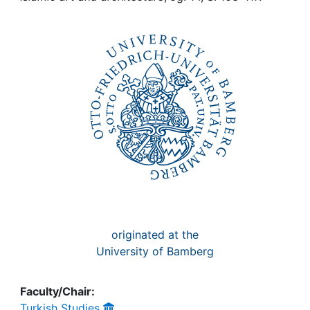
Awards
My FIS
Help
originated at the
University of Bamberg
Faculty/Chair:
Turkish Studies