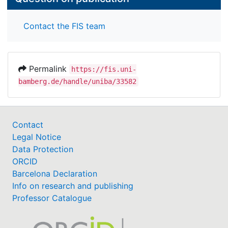
Contact the FIS team
Permalink
https://fis.uni-
bamberg.de/handle/uniba/33582
Contact
Legal Notice
Data Protection
ORCID
Barcelona Declaration
Info on research and publishing
Professor Catalogue