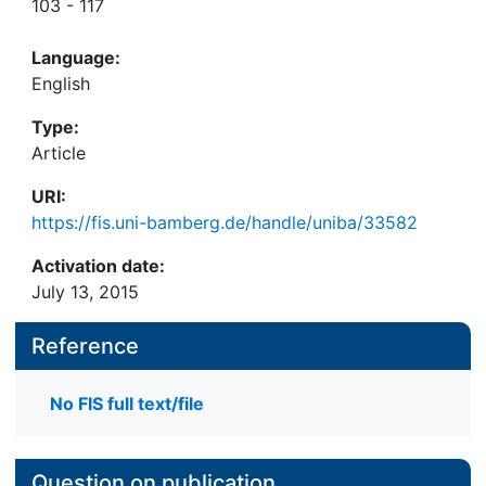
103 - 117
Language:
English
Type:
Article
URI:
https://fis.uni-bamberg.de/handle/uniba/33582
Activation date:
July 13, 2015
Reference
No FIS full text/file
Question on publication