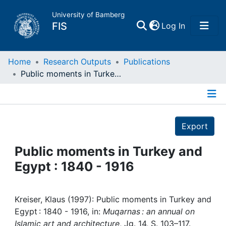
University of Bamberg
(current)
FIS
Log In
Home
Home
Research Outputs
Publications
Public moments in Turkey and Egypt : 1840 - 1916
Publications
Details
Research Data
Export
Projects
Public moments in Turkey and
Egypt : 1840 - 1916
People
Institutions
Kreiser, Klaus (1997): Public moments in Turkey and
Egypt : 1840 - 1916, in:
Muqarnas : an annual on
Islamic art and architecture
, Jg. 14, S. 103–117.