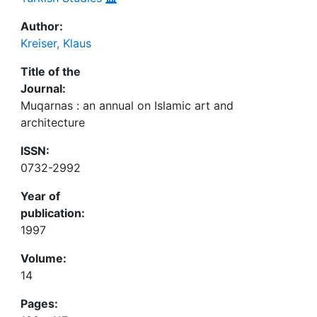
Author:
Kreiser, Klaus
Title of the
Journal:
Muqarnas : an annual on Islamic art and
architecture
ISSN:
0732-2992
Year of
publication:
1997
Volume:
14
Pages: