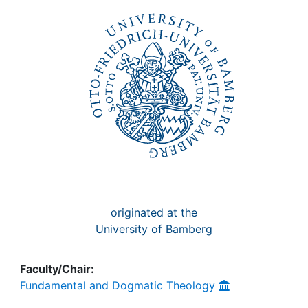
Awards
My FIS
Help
originated at the
University of Bamberg
Faculty/Chair:
Fundamental and Dogmatic Theology