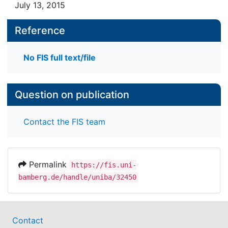
July 13, 2015
Reference
No FIS full text/file
Question on publication
Contact the FIS team
Permalink
https://fis.uni-
bamberg.de/handle/uniba/32450
Contact