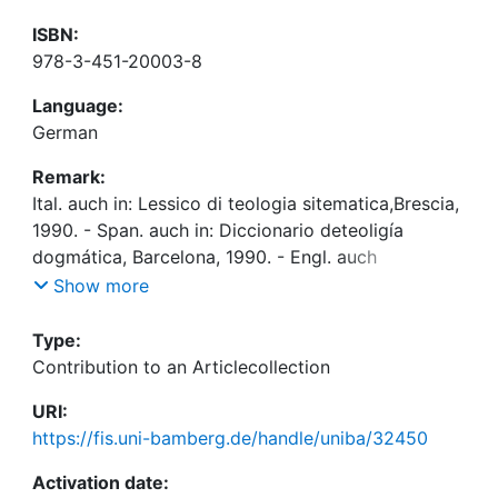
ISBN:
978-3-451-20003-8
Language:
German
Remark:
Ital. auch in: Lessico di teologia sitematica,Brescia,
1990. - Span. auch in: Diccionario deteoligía
dogmática, Barcelona, 1990. - Engl. auch
in:Handbook of Catholic theology, New York, 1995
Show more
Type:
Contribution to an Articlecollection
URI:
https://fis.uni-bamberg.de/handle/uniba/32450
Activation date: