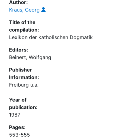
Author:
Kraus, Georg
Title of the
compilation:
Lexikon der katholischen Dogmatik
Editors:
Beinert, Wolfgang
Publisher
Information:
Freiburg u.a.
Year of
publication:
1987
Pages:
553-555