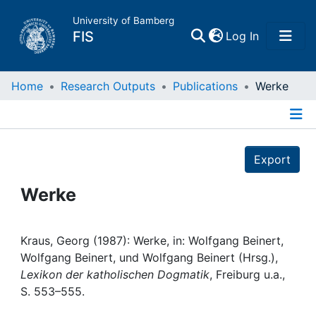
University of Bamberg
(current)
FIS
Log In
Home
Home
Research Outputs
Publications
Werke
Publications
Details
Export
Research Data
Werke
Projects
People
Kraus, Georg (1987): Werke, in: Wolfgang Beinert,
Wolfgang Beinert, und Wolfgang Beinert (Hrsg.),
Lexikon der katholischen Dogmatik
, Freiburg u.a.,
Institutions
S. 553–555.