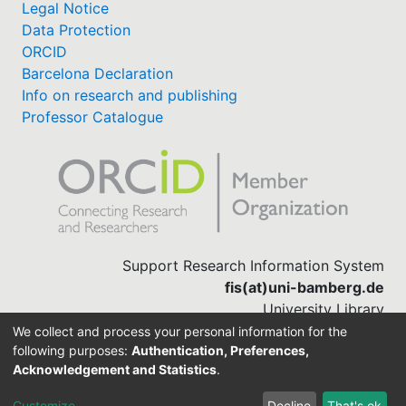
Legal Notice
Data Protection
ORCID
Barcelona Declaration
Info on research and publishing
Professor Catalogue
Support Research Information System
fis(at)uni-bamberg.de
University Library
(0951) 863-1568
We collect and process your personal information for the
following purposes:
Authentication, Preferences,
Acknowledgement and Statistics
.
Built with
DSpace-CRIS software
Customize
Decline
That's ok