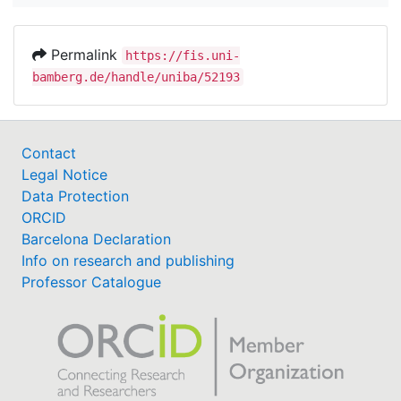
Permalink
https://fis.uni-
bamberg.de/handle/uniba/52193
Contact
Legal Notice
Data Protection
ORCID
Barcelona Declaration
Info on research and publishing
Professor Catalogue