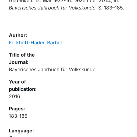
Awards
Gedenken. 12. Mai 1927-16. Dezember 2014., in:
Bayerisches Jahrbuch für Volkskunde
, S. 183–185.
My FIS
Help
Author:
Kerkhoff-Hader, Bärbel
Title of the
Journal:
Bayerisches Jahrbuch für Volkskunde
Year of
publication:
2016
Pages:
183-185
Language: