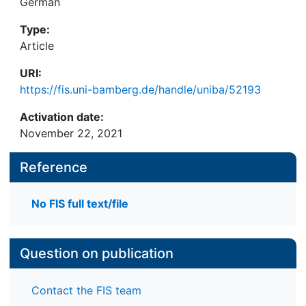
German
Type:
Article
URI:
https://fis.uni-bamberg.de/handle/uniba/52193
Activation date:
November 22, 2021
Reference
No FIS full text/file
Question on publication
Contact the FIS team