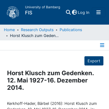
University of Bamberg
(current)
FIS
Log In
Home
Home
Research Outputs
Publications
Horst Klusch zum Gedenken. 12. Mai 1927-16. Dezember 2014.
Publications
Details
Research Data
Export
Projects
Horst Klusch zum Gedenken.
12. Mai 1927-16. Dezember
People
2014.
Institutions
Kerkhoff-Hader, Bärbel (2016): Horst Klusch zum