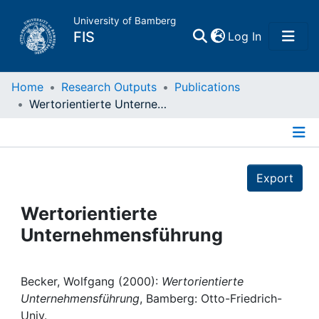
University of Bamberg
(current)
FIS
Log In
Home
Home
Research Outputs
Publications
Wertorientierte Unternehmensführung
Publications
Details
Research Data
Export
Projects
Wertorientierte
Unternehmensführung
People
Institutions
Becker, Wolfgang (2000):
Wertorientierte
Unternehmensführung
, Bamberg: Otto-Friedrich-
Univ.