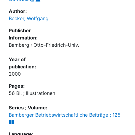
Author:
Becker, Wolfgang
Publisher
Information:
Bamberg : Otto-Friedrich-Univ.
Year of
publication:
2000
Pages:
56 Bl. ; Illustrationen
Series ; Volume:
Bamberger Betriebswirtschaftliche Beiträge ; 125
Language: