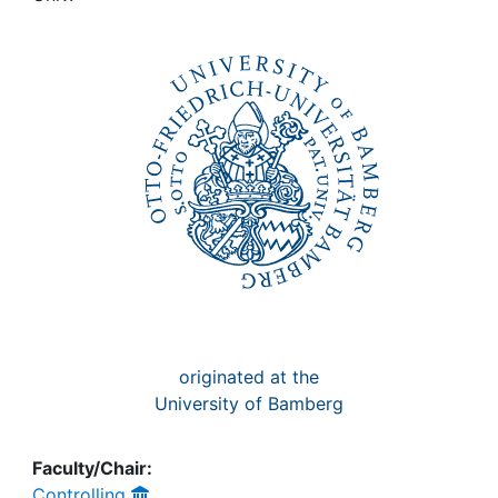
Awards
My FIS
Help
originated at the
University of Bamberg
Faculty/Chair:
Controlling