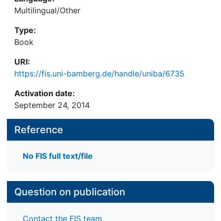
Multilingual/Other
Type:
Book
URI:
https://fis.uni-bamberg.de/handle/uniba/6735
Activation date:
September 24, 2014
Reference
No FIS full text/file
Question on publication
Contact the FIS team