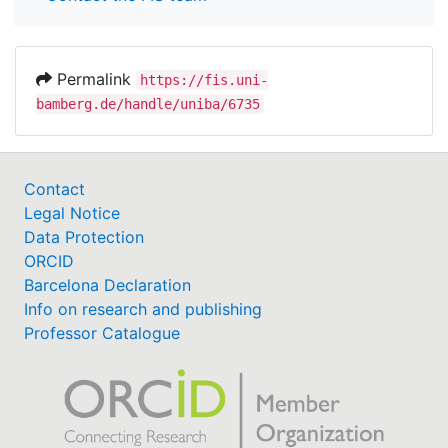
Permalink
https://fis.uni-
bamberg.de/handle/uniba/6735
Contact
Legal Notice
Data Protection
ORCID
Barcelona Declaration
Info on research and publishing
Professor Catalogue