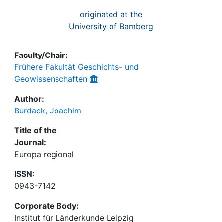
originated at the
University of Bamberg
Faculty/Chair:
Frühere Fakultät Geschichts- und
Geowissenschaften
Author:
Burdack, Joachim
Title of the
Journal:
Europa regional
ISSN:
0943-7142
Corporate Body:
Institut für Länderkunde Leipzig