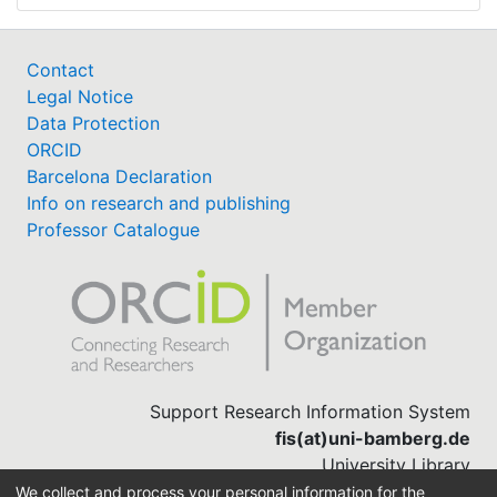
Contact
Legal Notice
Data Protection
ORCID
Barcelona Declaration
Info on research and publishing
Professor Catalogue
Support Research Information System
fis(at)uni-bamberg.de
University Library
(0951) 863-1568
We collect and process your personal information for the