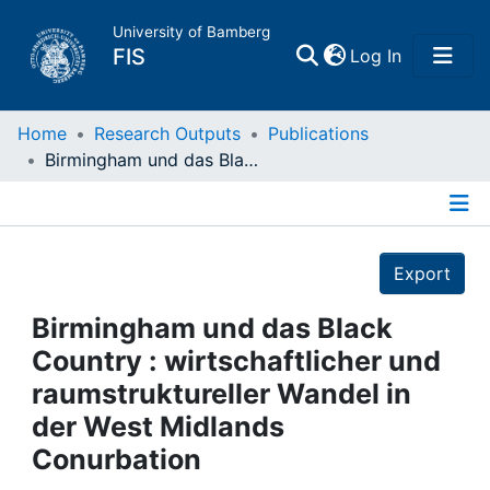
University of Bamberg
(current)
FIS
Log In
Home
Home
Research Outputs
Publications
Birmingham und das Black Country : wirtschaftlicher und raumstruktureller Wandel in der West Midlands Conurbation
Publications
Details
Research Data
Export
Projects
Birmingham und das Black
Country : wirtschaftlicher und
People
raumstruktureller Wandel in
der West Midlands
Institutions
Conurbation