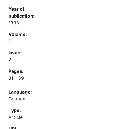
Year of
publication:
1993
Volume:
1
Issue:
2
Pages:
31 - 39
Language:
German
Type:
Article
URI: