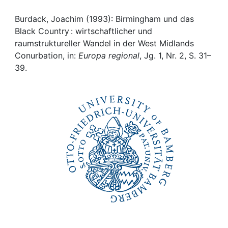
Awards
Burdack, Joachim (1993): Birmingham und das
My FIS
Black Country : wirtschaftlicher und
raumstruktureller Wandel in der West Midlands
Help
Conurbation, in:
Europa regional
, Jg. 1, Nr. 2, S. 31–
39.