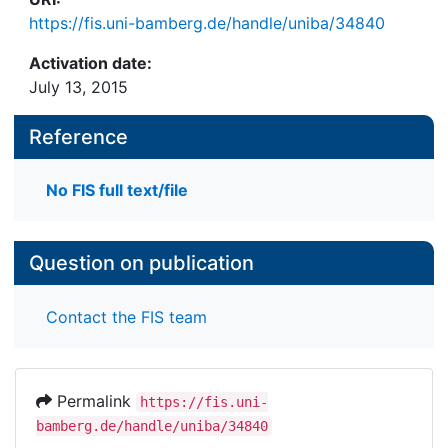
https://fis.uni-bamberg.de/handle/uniba/34840
Activation date:
July 13, 2015
Reference
No FIS full text/file
Question on publication
Contact the FIS team
Permalink
https://fis.uni-
bamberg.de/handle/uniba/34840