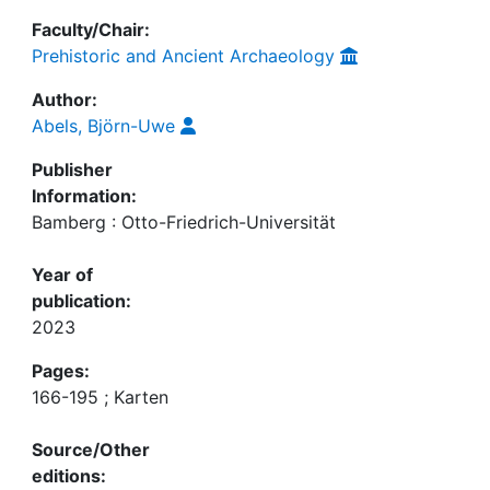
Faculty/Chair:
Prehistoric and Ancient Archaeology
Author:
Abels, Björn-Uwe
Publisher
Information:
Bamberg : Otto-Friedrich-Universität
Year of
publication:
2023
Pages:
166-195 ; Karten
Source/Other
editions: