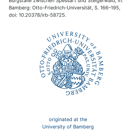
Awards
Burgställe zwischen Spessart und Steigerwald, in:
Bamberg: Otto-Friedrich-Universität, S. 166–195,
doi: 10.20378/irb-58725.
My FIS
Help
originated at the
University of Bamberg