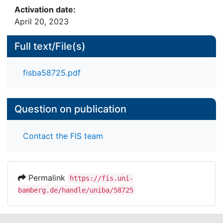
Activation date:
April 20, 2023
Full text/File(s)
fisba58725.pdf
Question on publication
Contact the FIS team
Permalink
https://fis.uni-
bamberg.de/handle/uniba/58725