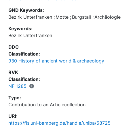
GND Keywords:
Bezirk Unterfranken
;
Motte
;
Burgstall
;
Archäologie
Keywords:
Bezirk Unterfranken
DDC
Classification:
930 History of ancient world & archaeology
RVK
Classification:
NF 1285
Type:
Contribution to an Articlecollection
URI:
https://fis.uni-bamberg.de/handle/uniba/58725