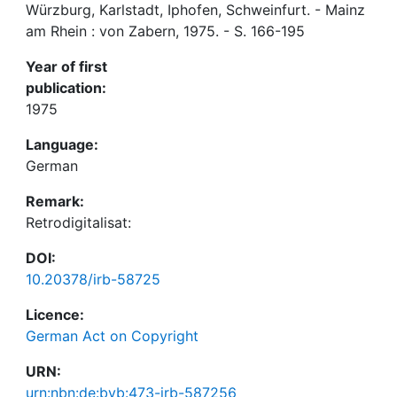
Würzburg, Karlstadt, Iphofen, Schweinfurt. - Mainz
am Rhein : von Zabern, 1975. - S. 166-195
Year of first
publication:
1975
Language:
German
Remark:
Retrodigitalisat:
DOI:
10.20378/irb-58725
Licence:
German Act on Copyright
URN:
urn:nbn:de:bvb:473-irb-587256