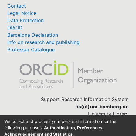
Contact
Legal Notice
Data Protection
ORCID
Barcelona Declaration
Info on research and publishing
Professor Catalogue
Support Research Information System
fis(at)uni-bamberg.de
University Library
(0951) 863-1568
We collect and process your personal information for the
following purposes:
Authentication, Preferences,
Acknowledgement and Statistics
.