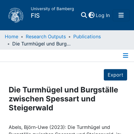
University of Bamberg
(current)
FIS
Log In
Home
Home
Research Outputs
Publications
Die Turmhügel und Burgställe zwischen Spessart und Steigerwald
Publications
Details
Research Data
Export
Projects
Die Turmhügel und Burgställe
zwischen Spessart und
People
Steigerwald
Institutions
Abels, Björn-Uwe (2023): Die Turmhügel und