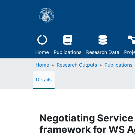
Home
Publications
Research Data
Proj
Home
Research Outputs
Publications
Details
Negotiating Service 
framework for WS 