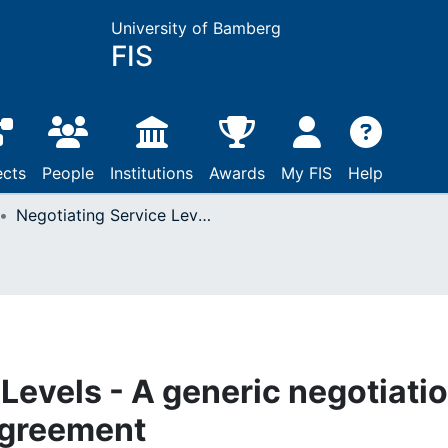
University of Bamberg
FIS
ects
People
Institutions
Awards
My FIS
Help
Negotiating Service Levels - A generic negotiation framework for WS Agreement
Levels - A generic negotiati
Agreement