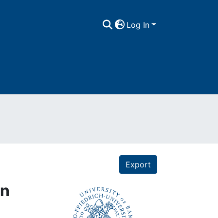
Log In
Export
on