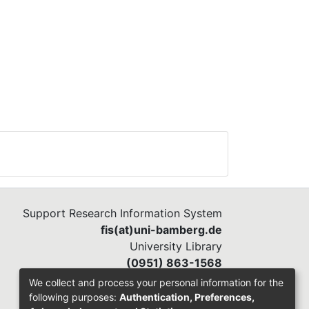
Support Research Information System
fis(at)uni-bamberg.de
University Library
(0951) 863-1568
We collect and process your personal information for the
following purposes:
Authentication, Preferences,