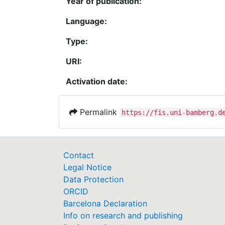
Year of publication:
Language:
Type:
URI:
Activation date:
Permalink
https://fis.uni-bamberg.d
Contact
Legal Notice
Data Protection
ORCID
Barcelona Declaration
Info on research and publishing