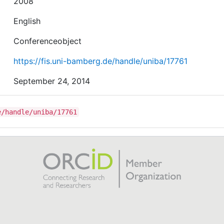
2008
English
Conferenceobject
https://fis.uni-bamberg.de/handle/uniba/17761
September 24, 2014
e/handle/uniba/17761