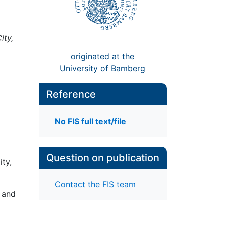
ity,
originated at the
University of Bamberg
Reference
No FIS full text/file
Question on publication
ity,
Contact the FIS team
 and