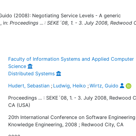
Guido (2008): Negotiating Service Levels - A generic
 in:
Proceedings ... : SEKE´08, 1. - 3. July 2008, Redwood C
Faculty of Information Systems and Applied Computer
Science
Distributed Systems
Hudert, Sebastian
;
Ludwig, Heiko
;
Wirtz, Guido
Proceedings ... : SEKE´08, 1. - 3. July 2008, Redwood C
CA (USA)
20th International Conference on Software Engineering
Knowledge Engineering, 2008 ; Redwood City, CA