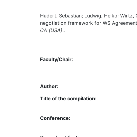
Hudert, Sebastian; Ludwig, Heiko; Wirtz, 
negotiation framework for WS Agreement,
CA (USA)
,.
Faculty/Chair:
Author:
Title of the compilation:
Conference: