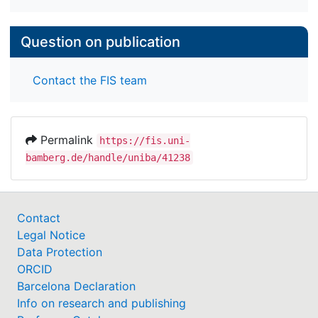
Question on publication
Contact the FIS team
Permalink
https://fis.uni-
bamberg.de/handle/uniba/41238
Contact
Legal Notice
Data Protection
ORCID
Barcelona Declaration
Info on research and publishing