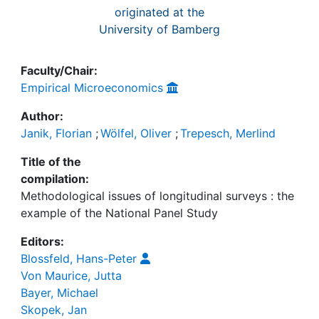
originated at the
University of Bamberg
Faculty/Chair:
Empirical Microeconomics
Author:
Janik, Florian
;
Wölfel, Oliver
;
Trepesch, Merlind
Title of the
compilation:
Methodological issues of longitudinal surveys : the
example of the National Panel Study
Editors:
Blossfeld, Hans-Peter
Von Maurice, Jutta
Bayer, Michael
Skopek, Jan