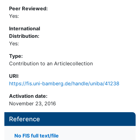
Peer Reviewed:
Yes:
International
Distribution:
Yes:
Type:
Contribution to an Articlecollection
URI:
https://fis.uni-bamberg.de/handle/uniba/41238
Activation date:
November 23, 2016
Reference
No FIS full text/file