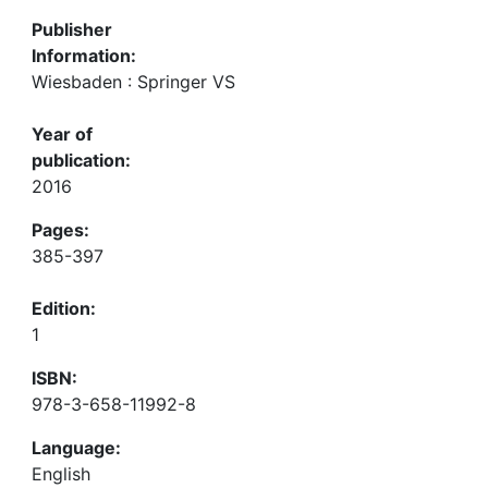
Publisher
Information:
Wiesbaden : Springer VS
Year of
publication:
2016
Pages:
385-397
Edition:
1
ISBN:
978-3-658-11992-8
Language:
English