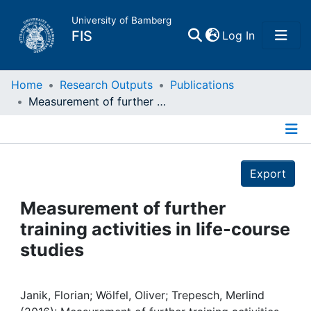
University of Bamberg
(current)
FIS
Log In
Home
Home
Research Outputs
Publications
Measurement of further training activities in life-course studies
Publications
Details
Research Data
Export
Projects
Measurement of further
training activities in life-course
People
studies
Institutions
Janik, Florian; Wölfel, Oliver; Trepesch, Merlind