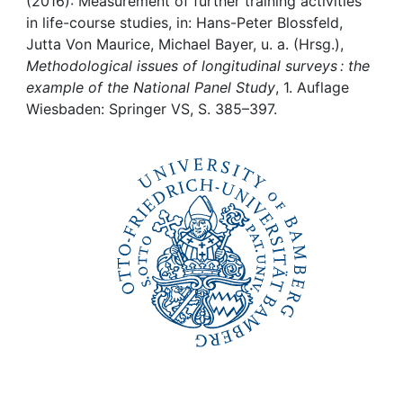
Awards
(2016): Measurement of further training activities
in life-course studies, in: Hans-Peter Blossfeld,
Jutta Von Maurice, Michael Bayer, u. a. (Hrsg.),
My FIS
Methodological issues of longitudinal surveys : the
example of the National Panel Study
, 1. Auflage
Help
Wiesbaden: Springer VS, S. 385–397.