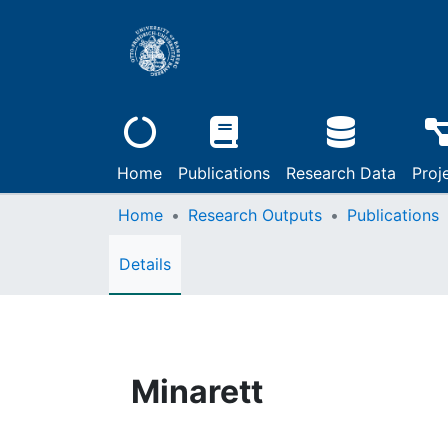
Home
Publications
Research Data
Proj
Home
Research Outputs
Publications
Details
Minarett