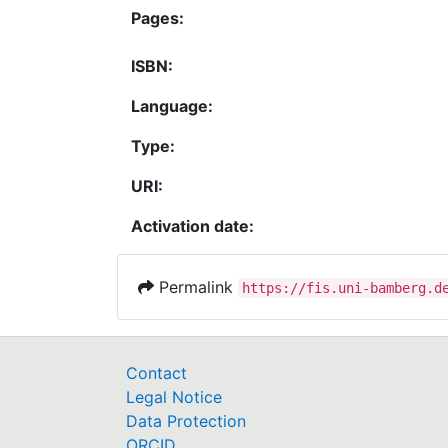
Pages:
ISBN:
Language:
Type:
URI:
Activation date:
Permalink
https://fis.uni-bamberg.d
Contact
Legal Notice
Data Protection
ORCID