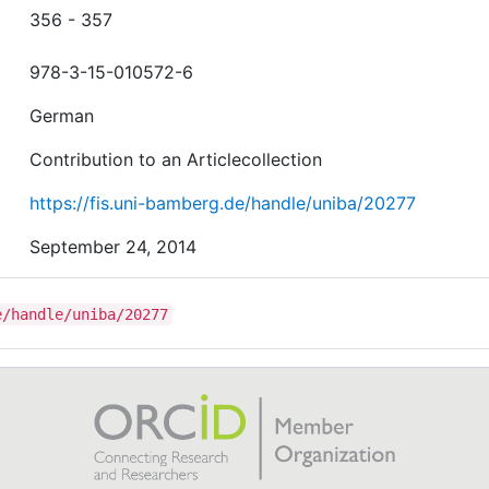
356 - 357
978-3-15-010572-6
German
Contribution to an Articlecollection
https://fis.uni-bamberg.de/handle/uniba/20277
September 24, 2014
e/handle/uniba/20277