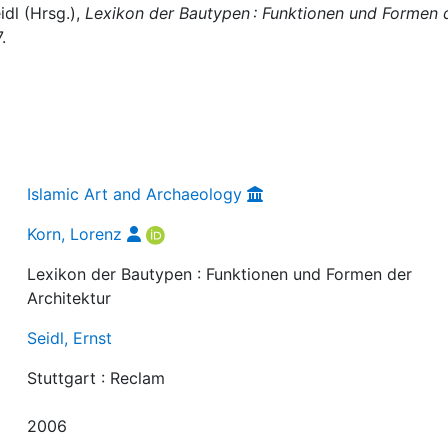
idl (Hrsg.),
Lexikon der Bautypen : Funktionen und Formen 
.
Islamic Art and Archaeology
Korn, Lorenz
Lexikon der Bautypen : Funktionen und Formen der
Architektur
Seidl, Ernst
Stuttgart : Reclam
2006