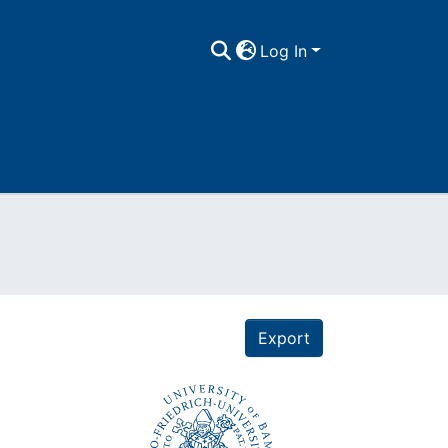
Log In
Export