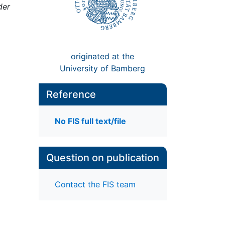
der
originated at the
University of Bamberg
Reference
No FIS full text/file
Question on publication
Contact the FIS team