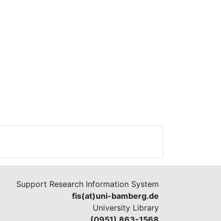
Support Research Information System
fis(at)uni-bamberg.de
University Library
(0951) 863-1568