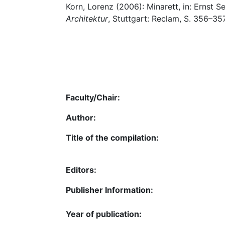
Korn, Lorenz (2006): Minarett, in: Ernst Se
Architektur
, Stuttgart: Reclam, S. 356–357
Faculty/Chair:
Author:
Title of the compilation:
Editors:
Publisher Information:
Year of publication: