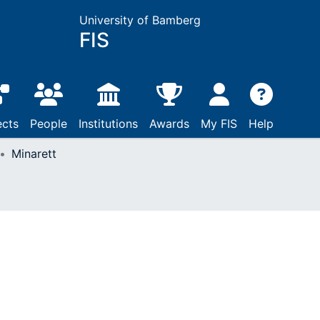
University of Bamberg
FIS
ects
People
Institutions
Awards
My FIS
Help
Minarett