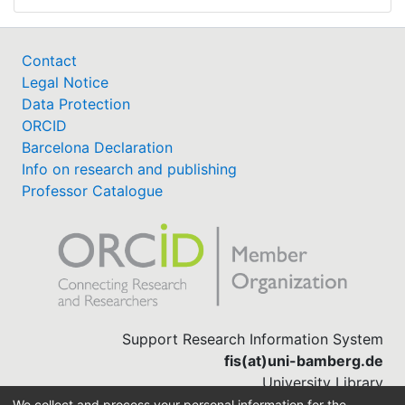
Contact
Legal Notice
Data Protection
ORCID
Barcelona Declaration
Info on research and publishing
Professor Catalogue
Support Research Information System
fis(at)uni-bamberg.de
University Library
(0951) 863-1568
We collect and process your personal information for the