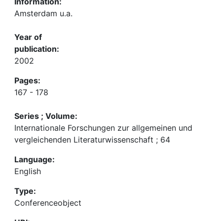
Information:
Amsterdam u.a.
Year of
publication:
2002
Pages:
167 - 178
Series ; Volume:
Internationale Forschungen zur allgemeinen und
vergleichenden Literaturwissenschaft ; 64
Language:
English
Type:
Conferenceobject